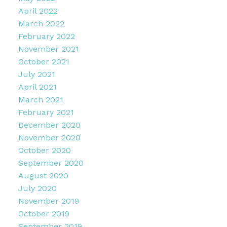
April 2022
March 2022
February 2022
November 2021
October 2021
July 2021
April 2021
March 2021
February 2021
December 2020
November 2020
October 2020
September 2020
August 2020
July 2020
November 2019
October 2019
September 2019