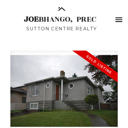
JOE
BHANGO,
PREC
SUTTON CENTRE REALTY