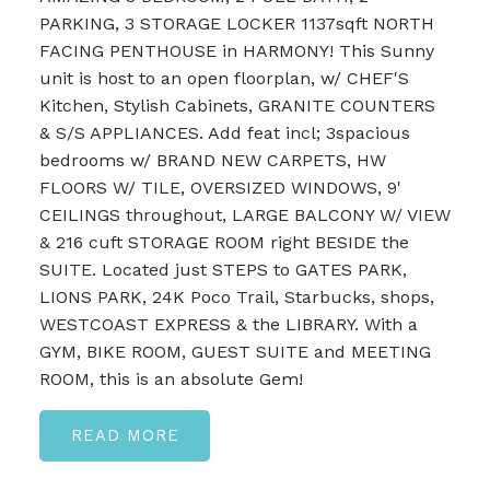
PARKING, 3 STORAGE LOCKER 1137sqft NORTH
FACING PENTHOUSE in HARMONY! This Sunny
unit is host to an open floorplan, w/ CHEF'S
Kitchen, Stylish Cabinets, GRANITE COUNTERS
& S/S APPLIANCES. Add feat incl; 3spacious
bedrooms w/ BRAND NEW CARPETS, HW
FLOORS W/ TILE, OVERSIZED WINDOWS, 9'
CEILINGS throughout, LARGE BALCONY W/ VIEW
& 216 cuft STORAGE ROOM right BESIDE the
SUITE. Located just STEPS to GATES PARK,
LIONS PARK, 24K Poco Trail, Starbucks, shops,
WESTCOAST EXPRESS & the LIBRARY. With a
GYM, BIKE ROOM, GUEST SUITE and MEETING
ROOM, this is an absolute Gem!
READ