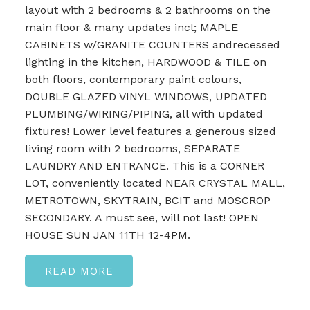
layout with 2 bedrooms & 2 bathrooms on the
main floor & many updates incl; MAPLE
CABINETS w/GRANITE COUNTERS andrecessed
lighting in the kitchen, HARDWOOD & TILE on
both floors, contemporary paint colours,
DOUBLE GLAZED VINYL WINDOWS, UPDATED
PLUMBING/WIRING/PIPING, all with updated
fixtures! Lower level features a generous sized
living room with 2 bedrooms, SEPARATE
LAUNDRY AND ENTRANCE. This is a CORNER
LOT, conveniently located NEAR CRYSTAL MALL,
METROTOWN, SKYTRAIN, BCIT and MOSCROP
SECONDARY. A must see, will not last! OPEN
HOUSE SUN JAN 11TH 12-4PM.
READ