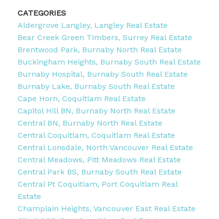
CATEGORIES
Aldergrove Langley, Langley Real Estate
Bear Creek Green Timbers, Surrey Real Estate
Brentwood Park, Burnaby North Real Estate
Buckingham Heights, Burnaby South Real Estate
Burnaby Hospital, Burnaby South Real Estate
Burnaby Lake, Burnaby South Real Estate
Cape Horn, Coquitlam Real Estate
Capitol Hill BN, Burnaby North Real Estate
Central BN, Burnaby North Real Estate
Central Coquitlam, Coquitlam Real Estate
Central Lonsdale, North Vancouver Real Estate
Central Meadows, Pitt Meadows Real Estate
Central Park BS, Burnaby South Real Estate
Central Pt Coquitlam, Port Coquitlam Real
Estate
Champlain Heights, Vancouver East Real Estate