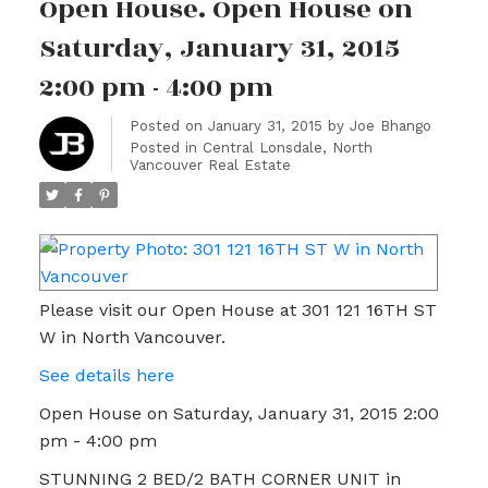
Open House. Open House on
Saturday, January 31, 2015
2:00 pm - 4:00 pm
Posted on
January 31, 2015
by
Joe Bhango
Posted in
Central Lonsdale, North
Vancouver Real Estate
Please visit our Open House at 301 121 16TH ST
W in North Vancouver.
See details here
Open House on Saturday, January 31, 2015 2:00
pm - 4:00 pm
STUNNING 2 BED/2 BATH CORNER UNIT in