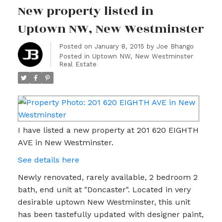
New property listed in
Uptown NW, New Westminster
Posted on
January 8, 2015
by
Joe Bhango
Posted in
Uptown NW, New Westminster
Real Estate
I have listed a new property at 201 620 EIGHTH
AVE in New Westminster.
See details here
Newly renovated, rarely available, 2 bedroom 2
bath, end unit at "Doncaster". Located in very
desirable uptown New Westminster, this unit
has been tastefully updated with designer paint,