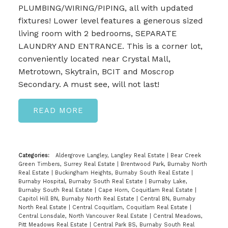
PLUMBING/WIRING/PIPING, all with updated
fixtures! Lower level features a generous sized
living room with 2 bedrooms, SEPARATE
LAUNDRY AND ENTRANCE. This is a corner lot,
conveniently located near Crystal Mall,
Metrotown, Skytrain, BCIT and Moscrop
Secondary. A must see, will not last!
READ
Categories:
Aldergrove Langley, Langley Real Estate
|
Bear Creek
Green Timbers, Surrey Real Estate
|
Brentwood Park, Burnaby North
Real Estate
|
Buckingham Heights, Burnaby South Real Estate
|
Burnaby Hospital, Burnaby South Real Estate
|
Burnaby Lake,
Burnaby South Real Estate
|
Cape Horn, Coquitlam Real Estate
|
Capitol Hill BN, Burnaby North Real Estate
|
Central BN, Burnaby
North Real Estate
|
Central Coquitlam, Coquitlam Real Estate
|
Central Lonsdale, North Vancouver Real Estate
|
Central Meadows,
Pitt Meadows Real Estate
|
Central Park BS, Burnaby South Real