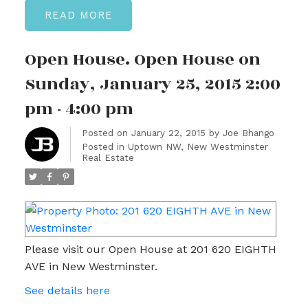
READ
Open House. Open House on
Sunday, January 25, 2015 2:00
pm - 4:00 pm
Posted on
January 22, 2015
by
Joe Bhango
Posted in
Uptown NW, New Westminster
Real Estate
Please visit our Open House at 201 620 EIGHTH
AVE in New Westminster.
See details here