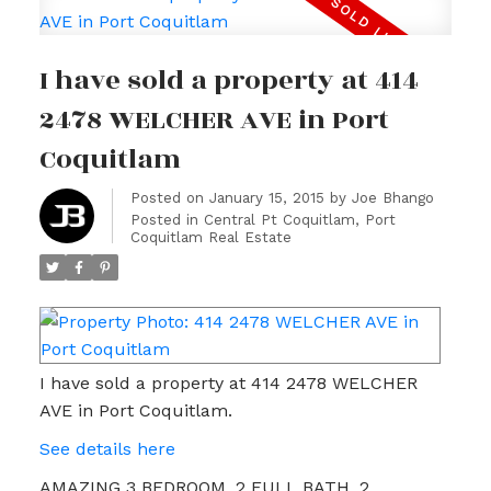
I have sold a property at 414
2478 WELCHER AVE in Port
Coquitlam
Posted on
January 15, 2015
by
Joe Bhango
Posted in
Central Pt Coquitlam, Port
Coquitlam Real Estate
I have sold a property at 414 2478 WELCHER
AVE in Port Coquitlam.
See details here
AMAZING 3 BEDROOM, 2 FULL BATH, 2