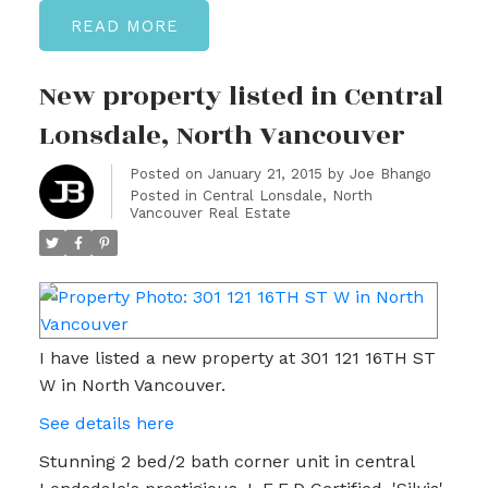
READ
New property listed in Central
Lonsdale, North Vancouver
Posted on
January 21, 2015
by
Joe Bhango
Posted in
Central Lonsdale, North
Vancouver Real Estate
I have listed a new property at 301 121 16TH ST
W in North Vancouver.
See details here
Stunning 2 bed/2 bath corner unit in central