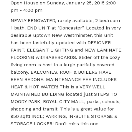
Open House on Sunday, January 25, 2015 2:00
pm - 4:00 pm
NEWLY RENOVATED, rarely available, 2 bedroom
1 bath, END UNIT at "Doncaster". Located in very
desirable uptown New Westminster, this unit
has been tastefully updated with DESIGNER
PAINT, ELEGANT LIGHTING and NEW LAMINATE
FLOORING withBASEBOARDS. Slider off the cozy
living room is host to a large partially covered
balcony. BALCONIES, ROOF & BOILERS HAVE
BEEN REDONE. MAINTENANCE FEE INCLUDES
HEAT & HOT WATER! This is a VERY WELL
MAINTAINED BUILDING located just STEPS TO
MOODY PARK, ROYAL CITY MALL, parks, schools,
shopping and transit. This is a great value for
950 sqft! INCL; PARKING, IN-SUITE STORAGE &
STORAGE LOCKER! Don't miss this one.