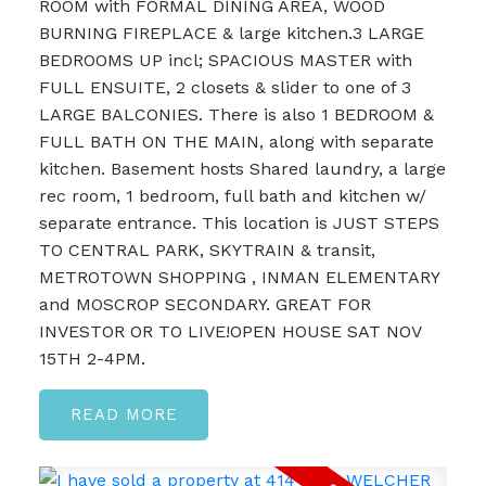
ROOM with FORMAL DINING AREA, WOOD
BURNING FIREPLACE & large kitchen.3 LARGE
BEDROOMS UP incl; SPACIOUS MASTER with
FULL ENSUITE, 2 closets & slider to one of 3
LARGE BALCONIES. There is also 1 BEDROOM &
FULL BATH ON THE MAIN, along with separate
kitchen. Basement hosts Shared laundry, a large
rec room, 1 bedroom, full bath and kitchen w/
separate entrance. This location is JUST STEPS
TO CENTRAL PARK, SKYTRAIN & transit,
METROTOWN SHOPPING , INMAN ELEMENTARY
and MOSCROP SECONDARY. GREAT FOR
INVESTOR OR TO LIVE!OPEN HOUSE SAT NOV
15TH 2-4PM.
READ