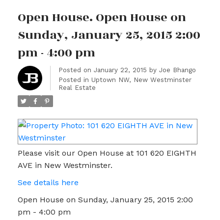
Open House. Open House on
Sunday, January 25, 2015 2:00
pm - 4:00 pm
Posted on
January 22, 2015
by
Joe Bhango
Posted in
Uptown NW, New Westminster
Real Estate
Please visit our Open House at 101 620 EIGHTH
AVE in New Westminster.
See details here
Open House on Sunday, January 25, 2015 2:00
pm - 4:00 pm