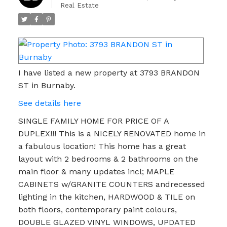
Real Estate
I have listed a new property at 3793 BRANDON
ST in Burnaby.
See details here
SINGLE FAMILY HOME FOR PRICE OF A
DUPLEX!!! This is a NICELY RENOVATED home in
a fabulous location! This home has a great
layout with 2 bedrooms & 2 bathrooms on the
main floor & many updates incl; MAPLE
CABINETS w/GRANITE COUNTERS andrecessed
lighting in the kitchen, HARDWOOD & TILE on
both floors, contemporary paint colours,
DOUBLE GLAZED VINYL WINDOWS, UPDATED