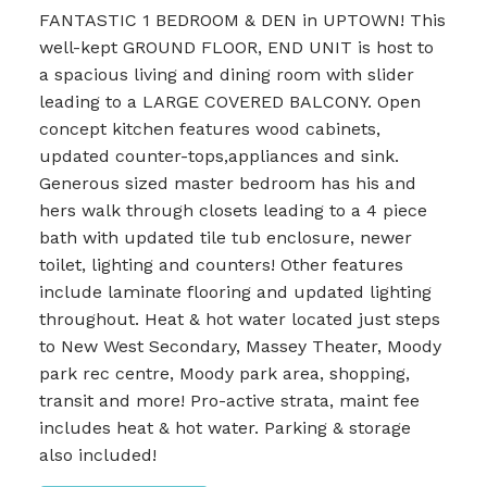
FANTASTIC 1 BEDROOM & DEN in UPTOWN! This
well-kept GROUND FLOOR, END UNIT is host to
a spacious living and dining room with slider
leading to a LARGE COVERED BALCONY. Open
concept kitchen features wood cabinets,
updated counter-tops,appliances and sink.
Generous sized master bedroom has his and
hers walk through closets leading to a 4 piece
bath with updated tile tub enclosure, newer
toilet, lighting and counters! Other features
include laminate flooring and updated lighting
throughout. Heat & hot water located just steps
to New West Secondary, Massey Theater, Moody
park rec centre, Moody park area, shopping,
transit and more! Pro-active strata, maint fee
includes heat & hot water. Parking & storage
also included!