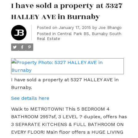
I have sold a property at 5327
HALLEY AVE in Burnaby
Posted on
January 17, 2015
by
Joe Bhango
Posted in
Central Park BS, Burnaby South
Real Estate
I have sold a property at 5327 HALLEY AVE in
Burnaby.
See details here
Walk to METROTOWN! This 5 BEDROOM 4
BATHROOM 2957sf, 3 LEVEL ? duplex, offers has
3 SEPARATE KITCHENS & FULL BATHROOM ON
EVERY FLOOR! Main floor offers a HUGE LIVING