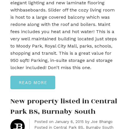
elegant lighting and new laminate flooring
withbaseboards. Slider off the cozy living room
is host to a large covered balcony which was
redone along with the roof and boilers. Maint
fees includes you heat and hot water! This is a
very well maintained building located just steps
to Moody Park, Royal City Mall, parks, schools,
shopping and transit. This is a great value for
950 sqft! Parking, in-suite storage and storage
locker included! Don't miss this one.
READ
New property listed in Central
Park BS, Burnaby South
Posted on
January 6, 2015
by
Joe Bhango
Posted in
Central Park BS, Burnaby South