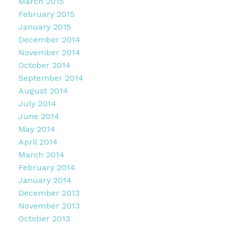
March 2015
February 2015
January 2015
December 2014
November 2014
October 2014
September 2014
August 2014
July 2014
June 2014
May 2014
April 2014
March 2014
February 2014
January 2014
December 2013
November 2013
October 2013