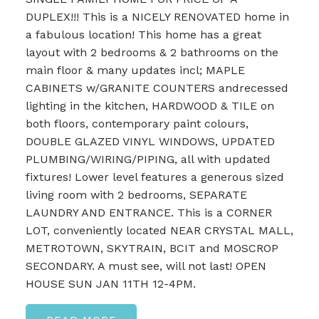
DUPLEX!!! This is a NICELY RENOVATED home in
a fabulous location! This home has a great
layout with 2 bedrooms & 2 bathrooms on the
main floor & many updates incl; MAPLE
CABINETS w/GRANITE COUNTERS andrecessed
lighting in the kitchen, HARDWOOD & TILE on
both floors, contemporary paint colours,
DOUBLE GLAZED VINYL WINDOWS, UPDATED
PLUMBING/WIRING/PIPING, all with updated
fixtures! Lower level features a generous sized
living room with 2 bedrooms, SEPARATE
LAUNDRY AND ENTRANCE. This is a CORNER
LOT, conveniently located NEAR CRYSTAL MALL,
METROTOWN, SKYTRAIN, BCIT and MOSCROP
SECONDARY. A must see, will not last! OPEN
HOUSE SUN JAN 11TH 12-4PM.