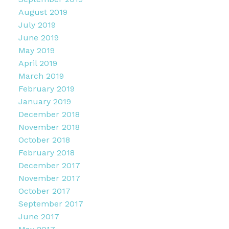
August 2019
July 2019
June 2019
May 2019
April 2019
March 2019
February 2019
January 2019
December 2018
November 2018
October 2018
February 2018
December 2017
November 2017
October 2017
September 2017
June 2017