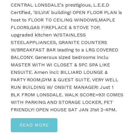
CENTRAL LONSDALE's prestigious, L.E.E.D
Certified, 'SILVIA' building! OPEN FLOOR PLAN is
host to FLOOR TO CEILING WINDOWS,MAPLE
FLOORS,GAS FIREPLACE & STOVE TOP,
upgraded kitchen W/STAINLESS
STEELAPPLIANCES, GRANITE COUNTERS
W/BREAKFAST BAR leading to a LRG COVERED
BALCONY. Generous sized bedrooms inclu
MASTER WITH WI CLOSET & 5PC SPA LIKE
ENSUITE. Amen incl: BILLIARD LOUNGE &
PARTY ROOM,GYM & GUEST SUITE. VERY WELL
RUN BUILDING W/ ONSITE MANAGER! Just 1
BLK FROM LONSDALE. WALK SCORE=93! COMES
WITH PARKING AND STORAGE LOCKER, PET
FRIENDLY! OPEN HOUSE SAT JAN 31st 2-4PM.
READ