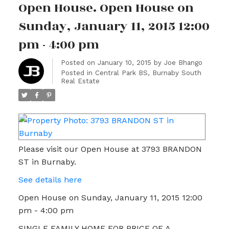
Open House. Open House on
Sunday, January 11, 2015 12:00
pm - 4:00 pm
Posted on
January 10, 2015
by
Joe Bhango
Posted in
Central Park BS, Burnaby South
Real Estate
Please visit our Open House at 3793 BRANDON
ST in Burnaby.
See details here
Open House on Sunday, January 11, 2015 12:00
pm - 4:00 pm
SINGLE FAMILY HOME FOR PRICE OF A