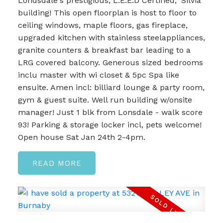
Londsdale's prestigious, L.E.E.D Certified, 'Silvia'
building! This open floorplan is host to floor to
ceiling windows, maple floors, gas fireplace,
upgraded kitchen with stainless steelappliances,
granite counters & breakfast bar leading to a
LRG covered balcony. Generous sized bedrooms
inclu master with wi closet & 5pc Spa like
ensuite. Amen incl: billiard lounge & party room,
gym & guest suite. Well run building w/onsite
manager! Just 1 blk from Lonsdale - walk score
93! Parking & storage locker incl, pets welcome!
Open house Sat Jan 24th 2-4pm.
READ