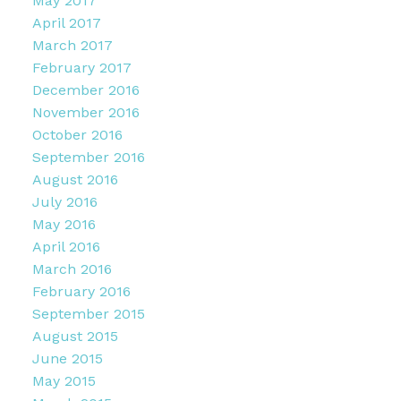
May 2017
April 2017
March 2017
February 2017
December 2016
November 2016
October 2016
September 2016
August 2016
July 2016
May 2016
April 2016
March 2016
February 2016
September 2015
August 2015
June 2015
May 2015