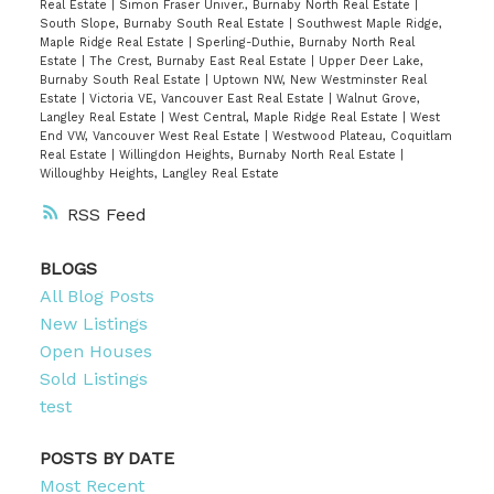
Real Estate
|
Simon Fraser Univer., Burnaby North Real Estate
|
South Slope, Burnaby South Real Estate
|
Southwest Maple Ridge,
Maple Ridge Real Estate
|
Sperling-Duthie, Burnaby North Real
Estate
|
The Crest, Burnaby East Real Estate
|
Upper Deer Lake,
Burnaby South Real Estate
|
Uptown NW, New Westminster Real
Estate
|
Victoria VE, Vancouver East Real Estate
|
Walnut Grove,
Langley Real Estate
|
West Central, Maple Ridge Real Estate
|
West
End VW, Vancouver West Real Estate
|
Westwood Plateau, Coquitlam
Real Estate
|
Willingdon Heights, Burnaby North Real Estate
|
Willoughby Heights, Langley Real Estate
RSS
BLOGS
All Blog Posts
New Listings
Open Houses
Sold Listings
test
POSTS BY DATE
Most Recent