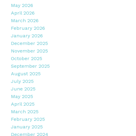
May 2026
April 2026
March 2026
February 2026
January 2026
December 2025
November 2025
October 2025
September 2025
August 2025
July 2025
June 2025
May 2025
April 2025
March 2025
February 2025
January 2025
December 2024