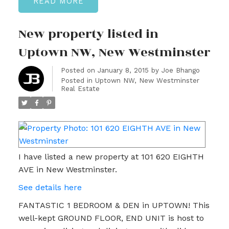
READ
New property listed in
Uptown NW, New Westminster
Posted on
January 8, 2015
by
Joe Bhango
Posted in
Uptown NW, New Westminster
Real Estate
I have listed a new property at 101 620 EIGHTH
AVE in New Westminster.
See details here
FANTASTIC 1 BEDROOM & DEN in UPTOWN! This
well-kept GROUND FLOOR, END UNIT is host to