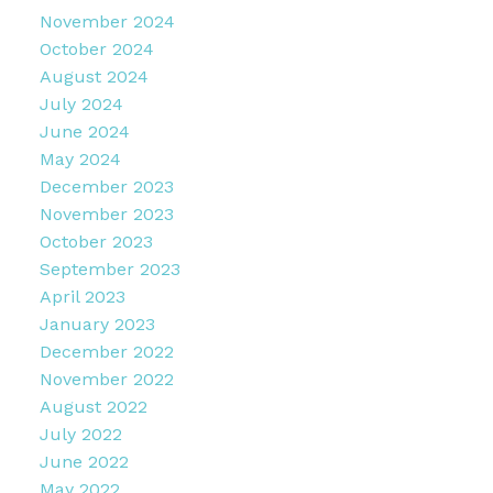
November 2024
October 2024
August 2024
July 2024
June 2024
May 2024
December 2023
November 2023
October 2023
September 2023
April 2023
January 2023
December 2022
November 2022
August 2022
July 2022
June 2022
May 2022