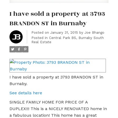
I have sold a property at 3793
BRANDON ST in Burnaby
Posted on
January 31, 2015
by
Joe Bhango
Posted in
Central Park BS, Burnaby South
Real Estate
I have sold a property at 3793 BRANDON ST in
Burnaby.
See details here
SINGLE FAMILY HOME FOR PRICE OF A
DUPLEX!!! This is a NICELY RENOVATED home in
a fabulous location! This home has a great