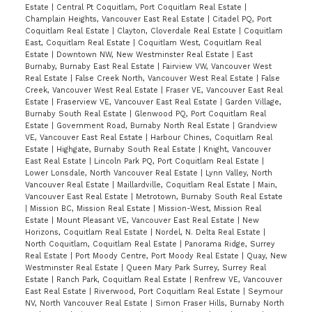
Estate
|
Central Pt Coquitlam, Port Coquitlam Real Estate
|
Champlain Heights, Vancouver East Real Estate
|
Citadel PQ, Port
Coquitlam Real Estate
|
Clayton, Cloverdale Real Estate
|
Coquitlam
East, Coquitlam Real Estate
|
Coquitlam West, Coquitlam Real
Estate
|
Downtown NW, New Westminster Real Estate
|
East
Burnaby, Burnaby East Real Estate
|
Fairview VW, Vancouver West
Real Estate
|
False Creek North, Vancouver West Real Estate
|
False
Creek, Vancouver West Real Estate
|
Fraser VE, Vancouver East Real
Estate
|
Fraserview VE, Vancouver East Real Estate
|
Garden Village,
Burnaby South Real Estate
|
Glenwood PQ, Port Coquitlam Real
Estate
|
Government Road, Burnaby North Real Estate
|
Grandview
VE, Vancouver East Real Estate
|
Harbour Chines, Coquitlam Real
Estate
|
Highgate, Burnaby South Real Estate
|
Knight, Vancouver
East Real Estate
|
Lincoln Park PQ, Port Coquitlam Real Estate
|
Lower Lonsdale, North Vancouver Real Estate
|
Lynn Valley, North
Vancouver Real Estate
|
Maillardville, Coquitlam Real Estate
|
Main,
Vancouver East Real Estate
|
Metrotown, Burnaby South Real Estate
|
Mission BC, Mission Real Estate
|
Mission-West, Mission Real
Estate
|
Mount Pleasant VE, Vancouver East Real Estate
|
New
Horizons, Coquitlam Real Estate
|
Nordel, N. Delta Real Estate
|
North Coquitlam, Coquitlam Real Estate
|
Panorama Ridge, Surrey
Real Estate
|
Port Moody Centre, Port Moody Real Estate
|
Quay, New
Westminster Real Estate
|
Queen Mary Park Surrey, Surrey Real
Estate
|
Ranch Park, Coquitlam Real Estate
|
Renfrew VE, Vancouver
East Real Estate
|
Riverwood, Port Coquitlam Real Estate
|
Seymour
NV, North Vancouver Real Estate
|
Simon Fraser Hills, Burnaby North