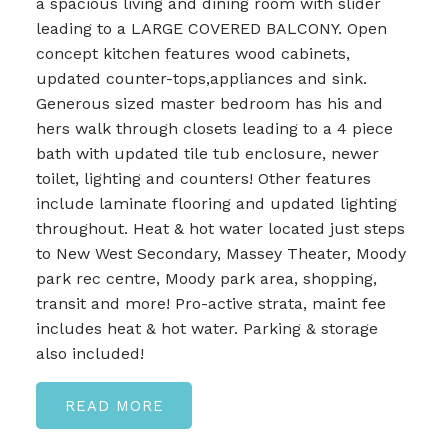
a spacious living and dining room with slider
leading to a LARGE COVERED BALCONY. Open
concept kitchen features wood cabinets,
updated counter-tops,appliances and sink.
Generous sized master bedroom has his and
hers walk through closets leading to a 4 piece
bath with updated tile tub enclosure, newer
toilet, lighting and counters! Other features
include laminate flooring and updated lighting
throughout. Heat & hot water located just steps
to New West Secondary, Massey Theater, Moody
park rec centre, Moody park area, shopping,
transit and more! Pro-active strata, maint fee
includes heat & hot water. Parking & storage
also included!
READ