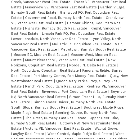
Creek, Vancouver West Real Estate
|
Fraser VE, Vancouver East Real
Estate
|
Fraserview VE, Vancouver East Real Estate
|
Garden Village,
Burnaby South Real Estate
|
Glenwood PQ, Port Coquitlam Real
Estate
|
Government Road, Burnaby North Real Estate
|
Grandview
VE, Vancouver East Real Estate
|
Harbour Chines, Coquitlam Real
Estate
|
Highgate, Burnaby South Real Estate
|
Knight, Vancouver
East Real Estate
|
Lincoln Park PQ, Port Coquitlam Real Estate
|
Lower Lonsdale, North Vancouver Real Estate
|
Lynn Valley, North
Vancouver Real Estate
|
Maillardville, Coquitlam Real Estate
|
Main,
Vancouver East Real Estate
|
Metrotown, Burnaby South Real Estate
|
Mission BC, Mission Real Estate
|
Mission-West, Mission Real
Estate
|
Mount Pleasant VE, Vancouver East Real Estate
|
New
Horizons, Coquitlam Real Estate
|
Nordel, N. Delta Real Estate
|
North Coquitlam, Coquitlam Real Estate
|
Panorama Ridge, Surrey
Real Estate
|
Port Moody Centre, Port Moody Real Estate
|
Quay, New
Westminster Real Estate
|
Queen Mary Park Surrey, Surrey Real
Estate
|
Ranch Park, Coquitlam Real Estate
|
Renfrew VE, Vancouver
East Real Estate
|
Riverwood, Port Coquitlam Real Estate
|
Seymour
NV, North Vancouver Real Estate
|
Simon Fraser Hills, Burnaby North
Real Estate
|
Simon Fraser Univer., Burnaby North Real Estate
|
South Slope, Burnaby South Real Estate
|
Southwest Maple Ridge,
Maple Ridge Real Estate
|
Sperling-Duthie, Burnaby North Real
Estate
|
The Crest, Burnaby East Real Estate
|
Upper Deer Lake,
Burnaby South Real Estate
|
Uptown NW, New Westminster Real
Estate
|
Victoria VE, Vancouver East Real Estate
|
Walnut Grove,
Langley Real Estate
|
West Central, Maple Ridge Real Estate
|
West