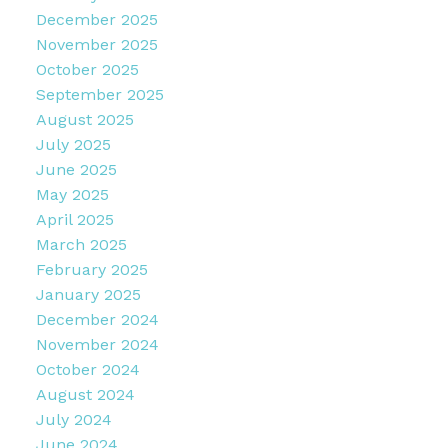
December 2025
November 2025
October 2025
September 2025
August 2025
July 2025
June 2025
May 2025
April 2025
March 2025
February 2025
January 2025
December 2024
November 2024
October 2024
August 2024
July 2024
June 2024