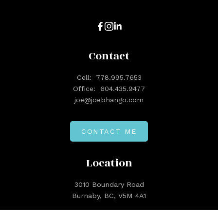
Contact
Cell:
778.995.7653
Office:
604.435.9477
joe@joebhango.com
CONTACT ME
Location
3010 Boundary Road
Burnaby, BC, V5M 4A1