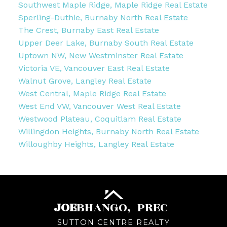
Southwest Maple Ridge, Maple Ridge Real Estate
Sperling-Duthie, Burnaby North Real Estate
The Crest, Burnaby East Real Estate
Upper Deer Lake, Burnaby South Real Estate
Uptown NW, New Westminster Real Estate
Victoria VE, Vancouver East Real Estate
Walnut Grove, Langley Real Estate
West Central, Maple Ridge Real Estate
West End VW, Vancouver West Real Estate
Westwood Plateau, Coquitlam Real Estate
Willingdon Heights, Burnaby North Real Estate
Willoughby Heights, Langley Real Estate
JOE
BHANGO,
PREC
SUTTON CENTRE REALTY