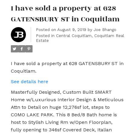
I have sold a property at 628
GATENSBURY ST in Coquitlam
Posted on
August 9, 2019
by
Joe Bhango
Posted in
Central Coquitlam, Coquitlam Real
Estate
I have sold a property at 628 GATENSBURY ST in
Coquitlam.
See details here
Masterfully Designed, Custom Built SMART
Home w/Luxurious Interior Design & Meticulous
Attn to Detail on huge 12,276sf lot, steps to
COMO LAKE PARK. This 8 Bed/8 Bath home is
host to Stylish Living Rm w/Open Floorplan,
fully opening to 346sf Covered Deck, Italian