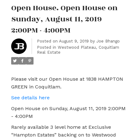
Open House. Open House on
Sunday, August 11, 2019
2:00PM - 4:00PM
Posted on
August 9, 2019
by
Joe Bhango
Posted in
Westwood Plateau, Coquitlam
Real Estate
Please visit our Open House at 1838 HAMPTON
GREEN in Coquitlam.
See details here
Open House on Sunday, August 11, 2019 2:00PM
- 4:00PM
Rarely available 3 level home at Exclusive
“Hampton Estates” backing on to Westwood