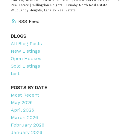
End VW, Vancouver West Real Estate
|
Westwood Plateau, Coquitlam
Real Estate
|
Willingdon Heights, Burnaby North Real Estate
|
Willoughby Heights, Langley Real Estate
RSS
BLOGS
All Blog Posts
New Listings
Open Houses
Sold Listings
test
POSTS BY DATE
Most Recent
May 2026
April 2026
March 2026
February 2026
January 2026