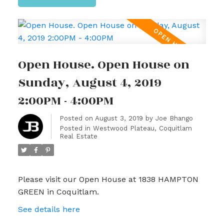
Open House. Open House on
Sunday, August 4, 2019
2:00PM - 4:00PM
Posted on
August 3, 2019
by
Joe Bhango
Posted in
Westwood Plateau, Coquitlam
Real Estate
Please visit our Open House at 1838 HAMPTON
GREEN in Coquitlam.
See details here