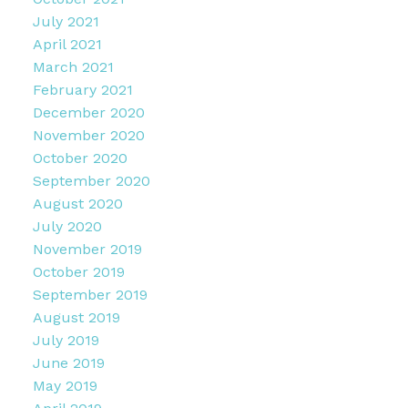
July 2021
April 2021
March 2021
February 2021
December 2020
November 2020
October 2020
September 2020
August 2020
July 2020
November 2019
October 2019
September 2019
August 2019
July 2019
June 2019
May 2019