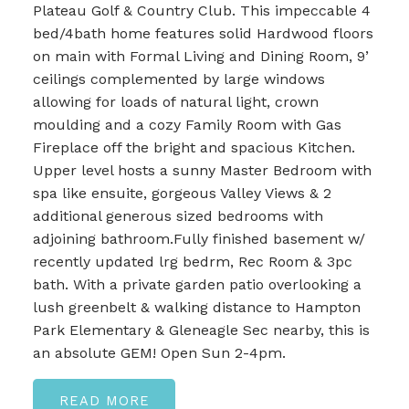
Plateau Golf & Country Club. This impeccable 4
bed/4bath home features solid Hardwood floors
on main with Formal Living and Dining Room, 9’
ceilings complemented by large windows
allowing for loads of natural light, crown
moulding and a cozy Family Room with Gas
Fireplace off the bright and spacious Kitchen.
Upper level hosts a sunny Master Bedroom with
spa like ensuite, gorgeous Valley Views & 2
additional generous sized bedrooms with
adjoining bathroom.Fully finished basement w/
recently updated lrg bedrm, Rec Room & 3pc
bath. With a private garden patio overlooking a
lush greenbelt & walking distance to Hampton
Park Elementary & Gleneagle Sec nearby, this is
an absolute GEM! Open Sun 2-4pm.
READ