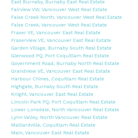
East Burnaby, Burnaby East Real Estate
Fairview VW, Vancouver West Real Estate
False Creek North, Vancouver West Real Estate
False Creek, Vancouver West Real Estate
Fraser VE, Vancouver East Real Estate
Fraserview VE, Vancouver East Real Estate
Garden Village, Burnaby South Real Estate
Glenwood PQ, Port Coquitlam Real Estate
Government Road, Burnaby North Real Estate
Grandview VE, Vancouver East Real Estate
Harbour Chines, Coquitlam Real Estate
Highgate, Burnaby South Real Estate
Knight, Vancouver East Real Estate
Lincoln Park PQ, Port Coquitlam Real Estate
Lower Lonsdale, North Vancouver Real Estate
Lynn Valley, North Vancouver Real Estate
Maillardville, Coquitlam Real Estate
Main, Vancouver East Real Estate