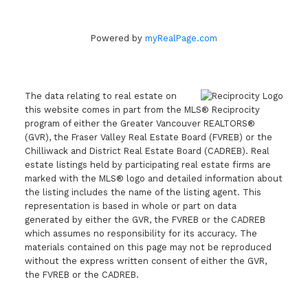
Powered by
myRealPage.com
The data relating to real estate on
this website comes in part from the MLS® Reciprocity
program of either the Greater Vancouver REALTORS®
(GVR), the Fraser Valley Real Estate Board (FVREB) or the
Chilliwack and District Real Estate Board (CADREB). Real
estate listings held by participating real estate firms are
marked with the MLS® logo and detailed information about
the listing includes the name of the listing agent. This
representation is based in whole or part on data
generated by either the GVR, the FVREB or the CADREB
which assumes no responsibility for its accuracy. The
materials contained on this page may not be reproduced
without the express written consent of either the GVR,
the FVREB or the CADREB.