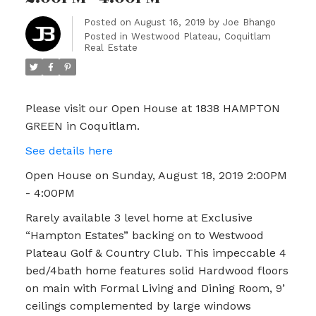
Posted on
August 16, 2019
by
Joe Bhango
Posted in
Westwood Plateau, Coquitlam
Real Estate
Please visit our Open House at 1838 HAMPTON
GREEN in Coquitlam.
See details here
Open House on Sunday, August 18, 2019 2:00PM
- 4:00PM
Rarely available 3 level home at Exclusive
“Hampton Estates” backing on to Westwood
Plateau Golf & Country Club. This impeccable 4
bed/4bath home features solid Hardwood floors
on main with Formal Living and Dining Room, 9’
ceilings complemented by large windows