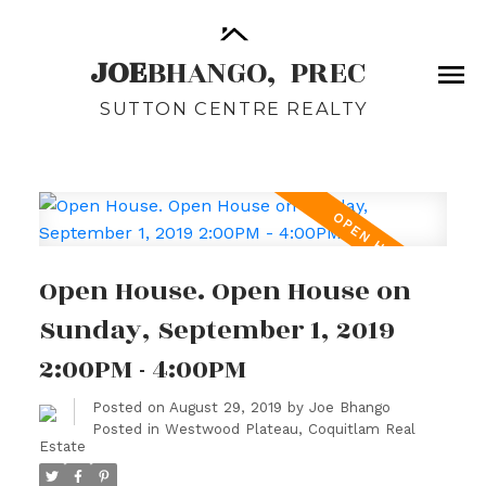
JOE
BHANGO,
PREC
SUTTON CENTRE REALTY
Open House. Open House on
Sunday, September 1, 2019
2:00PM - 4:00PM
Posted on
August 29, 2019
by
Joe Bhango
Posted in
Westwood Plateau, Coquitlam Real
Estate