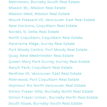
Metrotown, Burnaby South Real Estate
Mission BC, Mission Real Estate
Mission-West, Mission Real Estate
Mount Pleasant VE, Vancouver East Real Estate
New Horizons, Coquitlam Real Estate
Nordel, N. Delta Real Estate
North Coquitlam, Coquitlam Real Estate
Panorama Ridge, Surrey Real Estate
Port Moody Centre, Port Moody Real Estate
Quay, New Westminster Real Estate
Queen Mary Park Surrey, Surrey Real Estate
Ranch Park, Coquitlam Real Estate
Renfrew VE, Vancouver East Real Estate
Riverwood, Port Coquitlam Real Estate
Seymour NV, North Vancouver Real Estate
Simon Fraser Hills, Burnaby North Real Estate
Simon Fraser Univer., Burnaby North Real Estate
South Slope, Burnaby South Real Estate