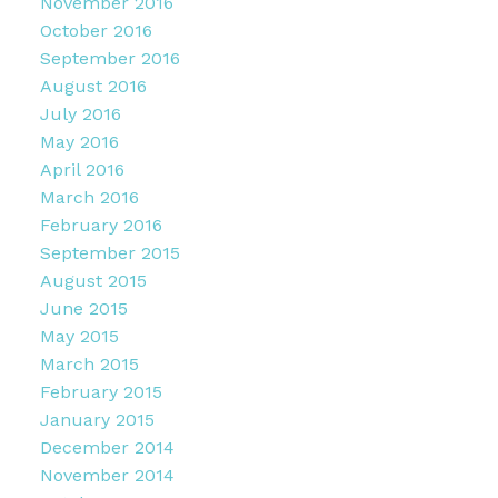
November 2016
October 2016
September 2016
August 2016
July 2016
May 2016
April 2016
March 2016
February 2016
September 2015
August 2015
June 2015
May 2015
March 2015
February 2015
January 2015
December 2014
November 2014