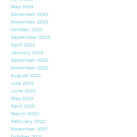
May 2024
December 2023
November 2023
October 2023
September 2023
April 2023
January 2023
December 2022
November 2022
August 2022
July 2022
June 2022
May 2022
April 2022
March 2022
February 2022
November 2021
October 2021