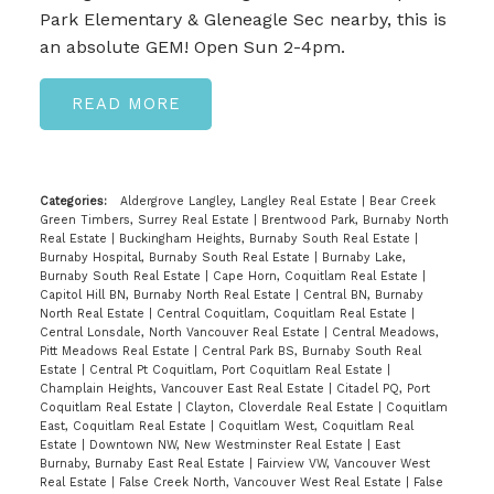
Park Elementary & Gleneagle Sec nearby, this is
an absolute GEM! Open Sun 2-4pm.
READ
Categories:
Aldergrove Langley, Langley Real Estate
|
Bear Creek
Green Timbers, Surrey Real Estate
|
Brentwood Park, Burnaby North
Real Estate
|
Buckingham Heights, Burnaby South Real Estate
|
Burnaby Hospital, Burnaby South Real Estate
|
Burnaby Lake,
Burnaby South Real Estate
|
Cape Horn, Coquitlam Real Estate
|
Capitol Hill BN, Burnaby North Real Estate
|
Central BN, Burnaby
North Real Estate
|
Central Coquitlam, Coquitlam Real Estate
|
Central Lonsdale, North Vancouver Real Estate
|
Central Meadows,
Pitt Meadows Real Estate
|
Central Park BS, Burnaby South Real
Estate
|
Central Pt Coquitlam, Port Coquitlam Real Estate
|
Champlain Heights, Vancouver East Real Estate
|
Citadel PQ, Port
Coquitlam Real Estate
|
Clayton, Cloverdale Real Estate
|
Coquitlam
East, Coquitlam Real Estate
|
Coquitlam West, Coquitlam Real
Estate
|
Downtown NW, New Westminster Real Estate
|
East
Burnaby, Burnaby East Real Estate
|
Fairview VW, Vancouver West
Real Estate
|
False Creek North, Vancouver West Real Estate
|
False