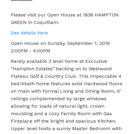
Please visit our Open House at 1838 HAMPTON
GREEN in Coquitlam.
See details here
Open House on Sunday, September 1, 2019
2:00PM - 4:00PM
Rarely available 3 level home at Exclusive
“Hampton Estates” backing on to Westwood
Plateau Golf & Country Club. This impeccable 4
bed/4bath home features solid Hardwood floors
on main with Formal Living and Dining Room, 9’
ceilings complemented by large windows
allowing for loads of natural light, crown
moulding and a cozy Family Room with Gas
Fireplace off the bright and spacious Kitchen.
Upper level hosts a sunny Master Bedroom with