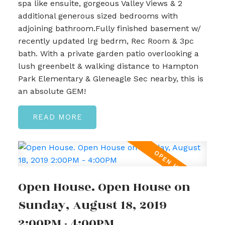
spa like ensuite, gorgeous Valley Views & 2
additional generous sized bedrooms with
adjoining bathroom.Fully finished basement w/
recently updated lrg bedrm, Rec Room & 3pc
bath. With a private garden patio overlooking a
lush greenbelt & walking distance to Hampton
Park Elementary & Gleneagle Sec nearby, this is
an absolute GEM!
READ
Open House. Open House on
Sunday, August 18, 2019
2:00PM - 4:00PM