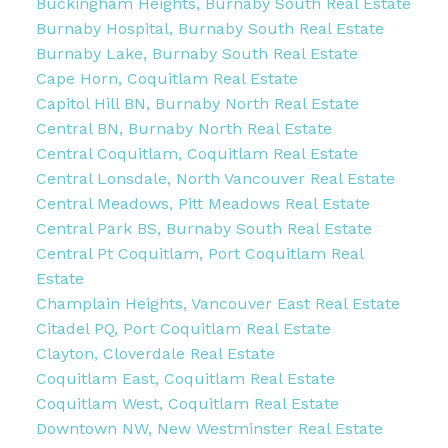
Buckingham Heights, Burnaby South Real Estate
Burnaby Hospital, Burnaby South Real Estate
Burnaby Lake, Burnaby South Real Estate
Cape Horn, Coquitlam Real Estate
Capitol Hill BN, Burnaby North Real Estate
Central BN, Burnaby North Real Estate
Central Coquitlam, Coquitlam Real Estate
Central Lonsdale, North Vancouver Real Estate
Central Meadows, Pitt Meadows Real Estate
Central Park BS, Burnaby South Real Estate
Central Pt Coquitlam, Port Coquitlam Real
Estate
Champlain Heights, Vancouver East Real Estate
Citadel PQ, Port Coquitlam Real Estate
Clayton, Cloverdale Real Estate
Coquitlam East, Coquitlam Real Estate
Coquitlam West, Coquitlam Real Estate
Downtown NW, New Westminster Real Estate