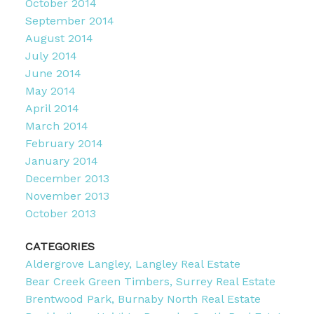
October 2014
September 2014
August 2014
July 2014
June 2014
May 2014
April 2014
March 2014
February 2014
January 2014
December 2013
November 2013
October 2013
CATEGORIES
Aldergrove Langley, Langley Real Estate
Bear Creek Green Timbers, Surrey Real Estate
Brentwood Park, Burnaby North Real Estate