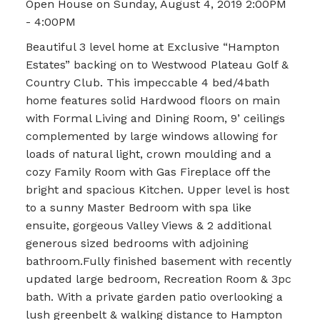
Open House on Sunday, August 4, 2019 2:00PM
- 4:00PM
Beautiful 3 level home at Exclusive “Hampton
Estates” backing on to Westwood Plateau Golf &
Country Club. This impeccable 4 bed/4bath
home features solid Hardwood floors on main
with Formal Living and Dining Room, 9’ ceilings
complemented by large windows allowing for
loads of natural light, crown moulding and a
cozy Family Room with Gas Fireplace off the
bright and spacious Kitchen. Upper level is host
to a sunny Master Bedroom with spa like
ensuite, gorgeous Valley Views & 2 additional
generous sized bedrooms with adjoining
bathroom.Fully finished basement with recently
updated large bedroom, Recreation Room & 3pc
bath. With a private garden patio overlooking a
lush greenbelt & walking distance to Hampton