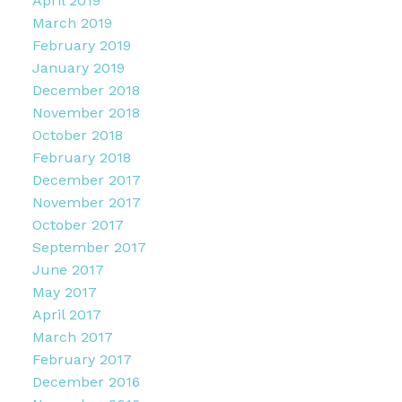
April 2019
March 2019
February 2019
January 2019
December 2018
November 2018
October 2018
February 2018
December 2017
November 2017
October 2017
September 2017
June 2017
May 2017
April 2017
March 2017
February 2017
December 2016