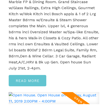
Marble FP & Dining Room. Grand Staircase
w/Glass Railings, Extra High Ceilings, Gourmet
Kitch w/Wok Kitch incl Bosch appls & 1 of 2 Lrg
Master Bdrms w/Ensuite & Steam Shower
completes the Main. Upper lvl, 4 generous
bdrms incl Oversized Master w/Spa-like Ensuite,
his & hers Walk-in Closets & Cozy Patio. All other
rms incl own Ensuites & Vaulted Ceilings. Lower
lvl boasts 800sf 2 Bdrm Legal Suite, Family Rm,
Bdrm,Den & Wine Cellar. 3 Car Garage, Radiant
Heat,A/C,HRV & Bk up Gen. Open house Sun
July 21st, 2-4pm.
READ