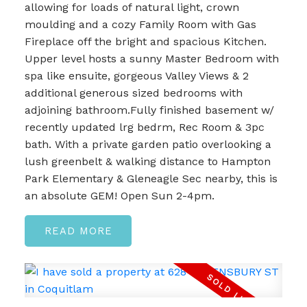
allowing for loads of natural light, crown
moulding and a cozy Family Room with Gas
Fireplace off the bright and spacious Kitchen.
Upper level hosts a sunny Master Bedroom with
spa like ensuite, gorgeous Valley Views & 2
additional generous sized bedrooms with
adjoining bathroom.Fully finished basement w/
recently updated lrg bedrm, Rec Room & 3pc
bath. With a private garden patio overlooking a
lush greenbelt & walking distance to Hampton
Park Elementary & Gleneagle Sec nearby, this is
an absolute GEM! Open Sun 2-4pm.
READ