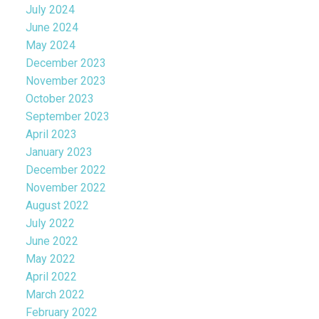
July 2024
June 2024
May 2024
December 2023
November 2023
October 2023
September 2023
April 2023
January 2023
December 2022
November 2022
August 2022
July 2022
June 2022
May 2022
April 2022
March 2022
February 2022