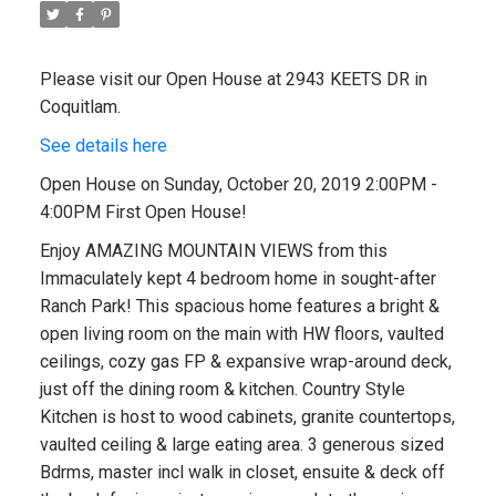
Please visit our Open House at 2943 KEETS DR in
Coquitlam.
See details here
Open House on Sunday, October 20, 2019 2:00PM -
4:00PM First Open House!
Enjoy AMAZING MOUNTAIN VIEWS from this
Immaculately kept 4 bedroom home in sought-after
Ranch Park! This spacious home features a bright &
open living room on the main with HW floors, vaulted
ceilings, cozy gas FP & expansive wrap-around deck,
just off the dining room & kitchen. Country Style
Kitchen is host to wood cabinets, granite countertops,
vaulted ceiling & large eating area. 3 generous sized
Bdrms, master incl walk in closet, ensuite & deck off