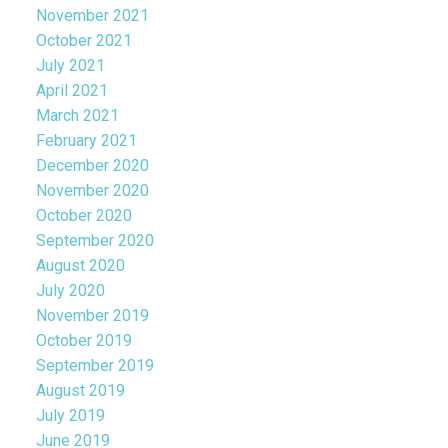
November 2021
October 2021
July 2021
April 2021
March 2021
February 2021
December 2020
November 2020
October 2020
September 2020
August 2020
July 2020
November 2019
October 2019
September 2019
August 2019
July 2019
June 2019