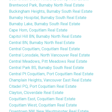
Brentwood Park, Burnaby North Real Estate
Buckingham Heights, Burnaby South Real Estate
Burnaby Hospital, Burnaby South Real Estate
Burnaby Lake, Burnaby South Real Estate
Cape Horn, Coquitlam Real Estate
Capitol Hill BN, Burnaby North Real Estate
Central BN, Burnaby North Real Estate
Central Coquitlam, Coquitlam Real Estate
Central Lonsdale, North Vancouver Real Estate
Central Meadows, Pitt Meadows Real Estate
Central Park BS, Burnaby South Real Estate
Central Pt Coquitlam, Port Coquitlam Real Estate
Champlain Heights, Vancouver East Real Estate
Citadel PQ, Port Coquitlam Real Estate
Clayton, Cloverdale Real Estate
Coquitlam East, Coquitlam Real Estate
Coquitlam West, Coquitlam Real Estate
Downtown NW, New Westminster Real Estate