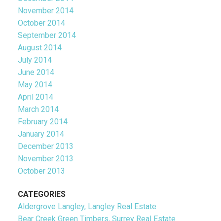
November 2014
October 2014
September 2014
August 2014
July 2014
June 2014
May 2014
April 2014
March 2014
February 2014
January 2014
December 2013
November 2013
October 2013
CATEGORIES
Aldergrove Langley, Langley Real Estate
Bear Creek Green Timbers, Surrey Real Estate