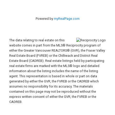
Powered by
myRealPage.com
The data relating to real estate on this
website comes in part from the MLS® Reciprocity program of
either the Greater Vancouver REALTORS® (GVR), the Fraser Valley
Real Estate Board (FVREB) or the Chilliwack and District Real
Estate Board (CADREB). Real estate listings held by participating
real estate firms are marked with the MLS® logo and detailed
information about the listing includes the name of the listing
agent. This representation is based in whole or part on data
generated by either the GVR, the FVREB or the CADREB which
assumes no responsibility for its accuracy. The materials
contained on this page may not be reproduced without the
express written consent of either the GVR, the FVREB or the
CADREB.