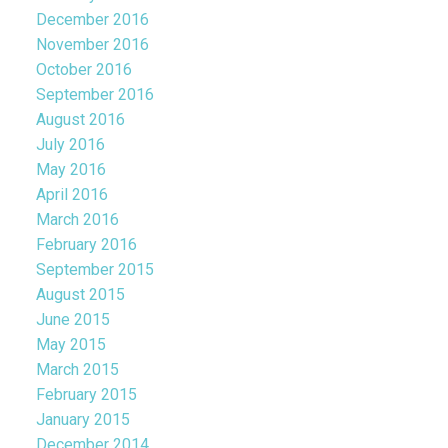
December 2016
November 2016
October 2016
September 2016
August 2016
July 2016
May 2016
April 2016
March 2016
February 2016
September 2015
August 2015
June 2015
May 2015
March 2015
February 2015
January 2015
December 2014