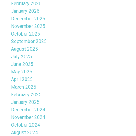
February 2026
January 2026
December 2025
November 2025
October 2025
September 2025
August 2025
July 2025
June 2025
May 2025
April 2025
March 2025
February 2025
January 2025
December 2024
November 2024
October 2024
August 2024