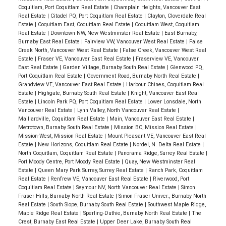
Coquitlam, Port Coquitlam Real Estate
|
Champlain Heights, Vancouver East
Real Estate
|
Citadel PQ, Port Coquitlam Real Estate
|
Clayton, Cloverdale Real
Estate
|
Coquitlam East, Coquitlam Real Estate
|
Coquitlam West, Coquitlam
Real Estate
|
Downtown NW, New Westminster Real Estate
|
East Burnaby,
Burnaby East Real Estate
|
Fairview VW, Vancouver West Real Estate
|
False
Creek North, Vancouver West Real Estate
|
False Creek, Vancouver West Real
Estate
|
Fraser VE, Vancouver East Real Estate
|
Fraserview VE, Vancouver
East Real Estate
|
Garden Village, Burnaby South Real Estate
|
Glenwood PQ,
Port Coquitlam Real Estate
|
Government Road, Burnaby North Real Estate
|
Grandview VE, Vancouver East Real Estate
|
Harbour Chines, Coquitlam Real
Estate
|
Highgate, Burnaby South Real Estate
|
Knight, Vancouver East Real
Estate
|
Lincoln Park PQ, Port Coquitlam Real Estate
|
Lower Lonsdale, North
Vancouver Real Estate
|
Lynn Valley, North Vancouver Real Estate
|
Maillardville, Coquitlam Real Estate
|
Main, Vancouver East Real Estate
|
Metrotown, Burnaby South Real Estate
|
Mission BC, Mission Real Estate
|
Mission-West, Mission Real Estate
|
Mount Pleasant VE, Vancouver East Real
Estate
|
New Horizons, Coquitlam Real Estate
|
Nordel, N. Delta Real Estate
|
North Coquitlam, Coquitlam Real Estate
|
Panorama Ridge, Surrey Real Estate
|
Port Moody Centre, Port Moody Real Estate
|
Quay, New Westminster Real
Estate
|
Queen Mary Park Surrey, Surrey Real Estate
|
Ranch Park, Coquitlam
Real Estate
|
Renfrew VE, Vancouver East Real Estate
|
Riverwood, Port
Coquitlam Real Estate
|
Seymour NV, North Vancouver Real Estate
|
Simon
Fraser Hills, Burnaby North Real Estate
|
Simon Fraser Univer., Burnaby North
Real Estate
|
South Slope, Burnaby South Real Estate
|
Southwest Maple Ridge,
Maple Ridge Real Estate
|
Sperling-Duthie, Burnaby North Real Estate
|
The
Crest, Burnaby East Real Estate
|
Upper Deer Lake, Burnaby South Real