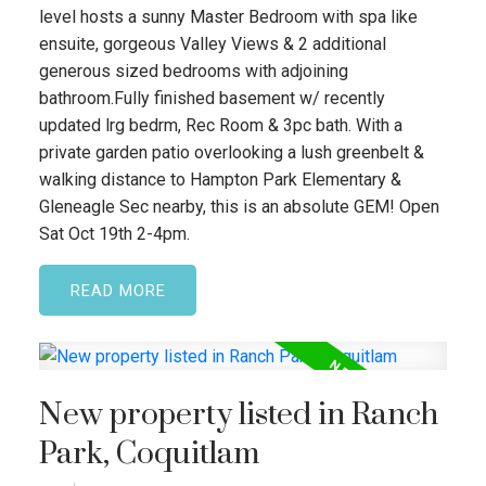
level hosts a sunny Master Bedroom with spa like
ensuite, gorgeous Valley Views & 2 additional
generous sized bedrooms with adjoining
bathroom.Fully finished basement w/ recently
updated lrg bedrm, Rec Room & 3pc bath. With a
private garden patio overlooking a lush greenbelt &
walking distance to Hampton Park Elementary &
Gleneagle Sec nearby, this is an absolute GEM! Open
Sat Oct 19th 2-4pm.
READ
New property listed in Ranch
Park, Coquitlam