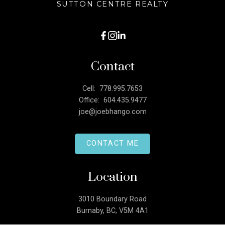
SUTTON CENTRE REALTY
Contact
Cell:
778.995.7653
Office:
604.435.9477
joe@joebhango.com
CONTACT ME
Location
3010 Boundary Road
Burnaby, BC, V5M 4A1