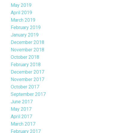
May 2019
April 2019
March 2019
February 2019
January 2019
December 2018
November 2018
October 2018
February 2018
December 2017
November 2017
October 2017
September 2017
June 2017
May 2017
April 2017
March 2017
February 2017