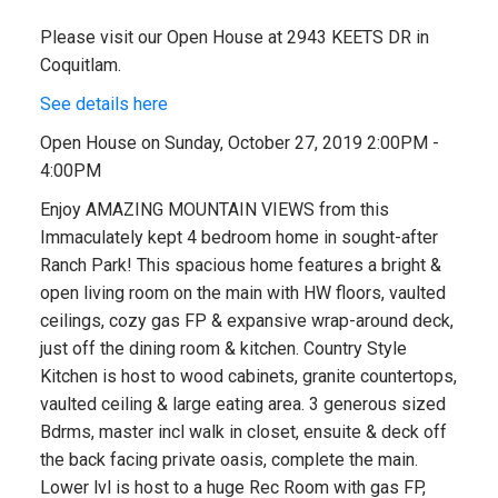
Please visit our Open House at 2943 KEETS DR in
Coquitlam.
See details here
Open House on Sunday, October 27, 2019 2:00PM -
4:00PM
Enjoy AMAZING MOUNTAIN VIEWS from this
Immaculately kept 4 bedroom home in sought-after
Ranch Park! This spacious home features a bright &
open living room on the main with HW floors, vaulted
ceilings, cozy gas FP & expansive wrap-around deck,
just off the dining room & kitchen. Country Style
Kitchen is host to wood cabinets, granite countertops,
vaulted ceiling & large eating area. 3 generous sized
Bdrms, master incl walk in closet, ensuite & deck off
the back facing private oasis, complete the main.
Lower lvl is host to a huge Rec Room with gas FP,