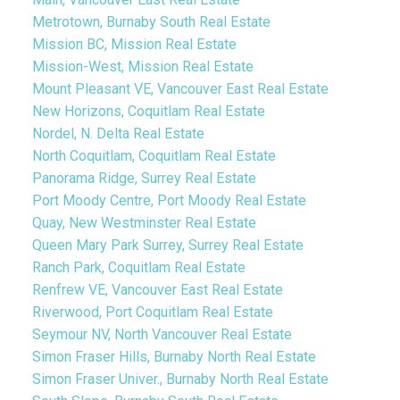
Metrotown, Burnaby South Real Estate
Mission BC, Mission Real Estate
Mission-West, Mission Real Estate
Mount Pleasant VE, Vancouver East Real Estate
New Horizons, Coquitlam Real Estate
Nordel, N. Delta Real Estate
North Coquitlam, Coquitlam Real Estate
Panorama Ridge, Surrey Real Estate
Port Moody Centre, Port Moody Real Estate
Quay, New Westminster Real Estate
Queen Mary Park Surrey, Surrey Real Estate
Ranch Park, Coquitlam Real Estate
Renfrew VE, Vancouver East Real Estate
Riverwood, Port Coquitlam Real Estate
Seymour NV, North Vancouver Real Estate
Simon Fraser Hills, Burnaby North Real Estate
Simon Fraser Univer., Burnaby North Real Estate