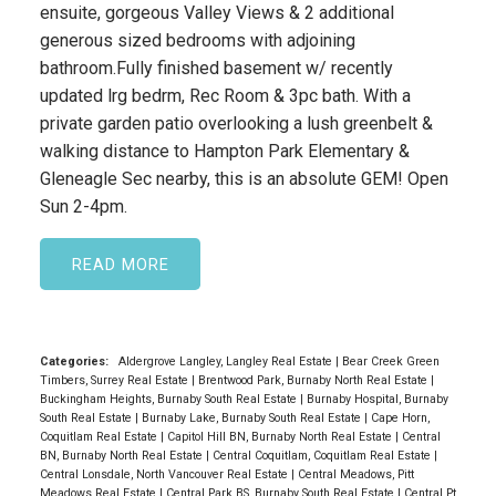
ensuite, gorgeous Valley Views & 2 additional
generous sized bedrooms with adjoining
bathroom.Fully finished basement w/ recently
updated lrg bedrm, Rec Room & 3pc bath. With a
private garden patio overlooking a lush greenbelt &
walking distance to Hampton Park Elementary &
Gleneagle Sec nearby, this is an absolute GEM! Open
Sun 2-4pm.
READ
Categories:
Aldergrove Langley, Langley Real Estate
|
Bear Creek Green
Timbers, Surrey Real Estate
|
Brentwood Park, Burnaby North Real Estate
|
Buckingham Heights, Burnaby South Real Estate
|
Burnaby Hospital, Burnaby
South Real Estate
|
Burnaby Lake, Burnaby South Real Estate
|
Cape Horn,
Coquitlam Real Estate
|
Capitol Hill BN, Burnaby North Real Estate
|
Central
BN, Burnaby North Real Estate
|
Central Coquitlam, Coquitlam Real Estate
|
Central Lonsdale, North Vancouver Real Estate
|
Central Meadows, Pitt
Meadows Real Estate
|
Central Park BS, Burnaby South Real Estate
|
Central Pt