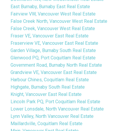
East Burnaby, Burnaby East Real Estate
Fairview VW, Vancouver West Real Estate
False Creek North, Vancouver West Real Estate
False Creek, Vancouver West Real Estate
Fraser VE, Vancouver East Real Estate
Fraserview VE, Vancouver East Real Estate
Garden Village, Burnaby South Real Estate
Glenwood PQ, Port Coquitlam Real Estate
Government Road, Burnaby North Real Estate
Grandview VE, Vancouver East Real Estate
Harbour Chines, Coquitlam Real Estate
Highgate, Burnaby South Real Estate
Knight, Vancouver East Real Estate
Lincoln Park PQ, Port Coquitlam Real Estate
Lower Lonsdale, North Vancouver Real Estate
Lynn Valley, North Vancouver Real Estate
Maillardville, Coquitlam Real Estate
Main, Vancouver East Real Estate