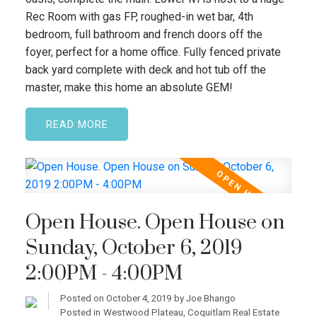
Rec Room with gas FP, roughed-in wet bar, 4th
bedroom, full bathroom and french doors off the
foyer, perfect for a home office. Fully fenced private
back yard complete with deck and hot tub off the
master, make this home an absolute GEM!
READ
Open House. Open House on
Sunday, October 6, 2019
2:00PM - 4:00PM
Posted on
October 4, 2019
by
Joe Bhango
Posted in
Westwood Plateau, Coquitlam Real Estate