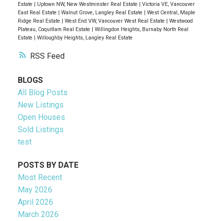
Estate
|
Uptown NW, New Westminster Real Estate
|
Victoria VE, Vancouver
East Real Estate
|
Walnut Grove, Langley Real Estate
|
West Central, Maple
Ridge Real Estate
|
West End VW, Vancouver West Real Estate
|
Westwood
Plateau, Coquitlam Real Estate
|
Willingdon Heights, Burnaby North Real
Estate
|
Willoughby Heights, Langley Real Estate
RSS
BLOGS
All Blog Posts
New Listings
Open Houses
Sold Listings
test
POSTS BY DATE
Most Recent
May 2026
April 2026
March 2026