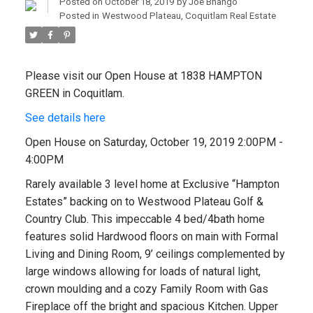
Posted on
October 18, 2019
by
Joe Bhango
Posted in
Westwood Plateau, Coquitlam Real Estate
Please visit our Open House at 1838 HAMPTON
GREEN in Coquitlam.
See details here
Open House on Saturday, October 19, 2019 2:00PM -
4:00PM
Rarely available 3 level home at Exclusive “Hampton
Estates” backing on to Westwood Plateau Golf &
Country Club. This impeccable 4 bed/4bath home
features solid Hardwood floors on main with Formal
Living and Dining Room, 9’ ceilings complemented by
large windows allowing for loads of natural light,
crown moulding and a cozy Family Room with Gas
Fireplace off the bright and spacious Kitchen. Upper