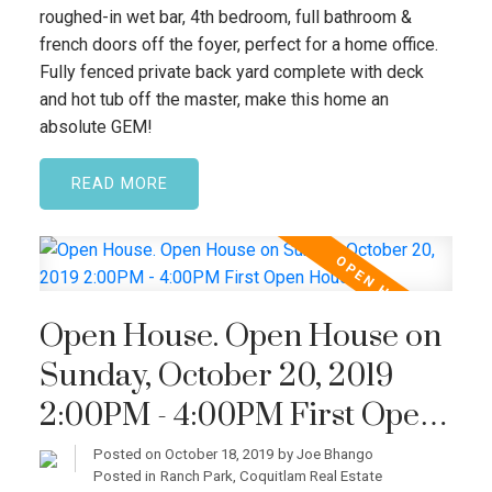
roughed-in wet bar, 4th bedroom, full bathroom &
french doors off the foyer, perfect for a home office.
Fully fenced private back yard complete with deck
and hot tub off the master, make this home an
absolute GEM!
READ
Open House. Open House on
Sunday, October 20, 2019
2:00PM - 4:00PM First Open
House!
Posted on
October 18, 2019
by
Joe Bhango
Posted in
Ranch Park, Coquitlam Real Estate