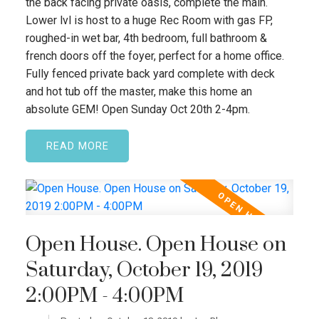
the back facing private oasis, complete the main.
Lower lvl is host to a huge Rec Room with gas FP,
roughed-in wet bar, 4th bedroom, full bathroom &
french doors off the foyer, perfect for a home office.
Fully fenced private back yard complete with deck
and hot tub off the master, make this home an
absolute GEM! Open Sunday Oct 20th 2-4pm.
READ
Open House. Open House on
Saturday, October 19, 2019
2:00PM - 4:00PM