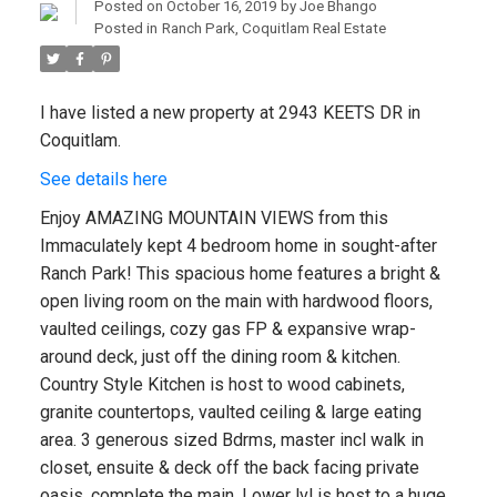
Posted on
October 16, 2019
by
Joe Bhango
Posted in
Ranch Park, Coquitlam Real Estate
I have listed a new property at 2943 KEETS DR in
Coquitlam.
See details here
Enjoy AMAZING MOUNTAIN VIEWS from this
Immaculately kept 4 bedroom home in sought-after
Ranch Park! This spacious home features a bright &
open living room on the main with hardwood floors,
vaulted ceilings, cozy gas FP & expansive wrap-
around deck, just off the dining room & kitchen.
Country Style Kitchen is host to wood cabinets,
granite countertops, vaulted ceiling & large eating
area. 3 generous sized Bdrms, master incl walk in
closet, ensuite & deck off the back facing private
oasis, complete the main. Lower lvl is host to a huge