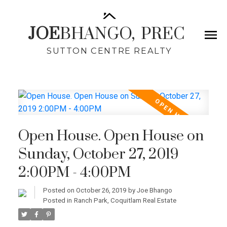
JOE
BHANGO,
PREC
SUTTON CENTRE REALTY
Open House. Open House on
Sunday, October 27, 2019
2:00PM - 4:00PM
Posted on
October 26, 2019
by
Joe Bhango
Posted in
Ranch Park, Coquitlam Real Estate