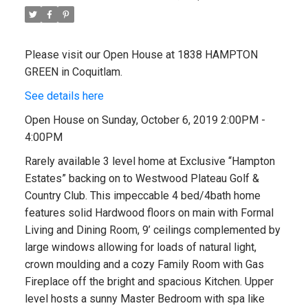
Please visit our Open House at 1838 HAMPTON
GREEN in Coquitlam.
See details here
Open House on Sunday, October 6, 2019 2:00PM -
4:00PM
Rarely available 3 level home at Exclusive “Hampton
Estates” backing on to Westwood Plateau Golf &
Country Club. This impeccable 4 bed/4bath home
features solid Hardwood floors on main with Formal
Living and Dining Room, 9’ ceilings complemented by
large windows allowing for loads of natural light,
crown moulding and a cozy Family Room with Gas
Fireplace off the bright and spacious Kitchen. Upper
level hosts a sunny Master Bedroom with spa like