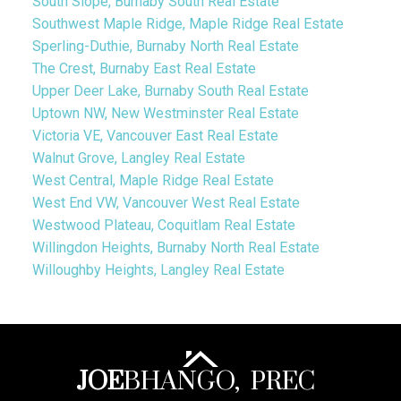
South Slope, Burnaby South Real Estate
Southwest Maple Ridge, Maple Ridge Real Estate
Sperling-Duthie, Burnaby North Real Estate
The Crest, Burnaby East Real Estate
Upper Deer Lake, Burnaby South Real Estate
Uptown NW, New Westminster Real Estate
Victoria VE, Vancouver East Real Estate
Walnut Grove, Langley Real Estate
West Central, Maple Ridge Real Estate
West End VW, Vancouver West Real Estate
Westwood Plateau, Coquitlam Real Estate
Willingdon Heights, Burnaby North Real Estate
Willoughby Heights, Langley Real Estate
JOE
BHANGO,
PREC