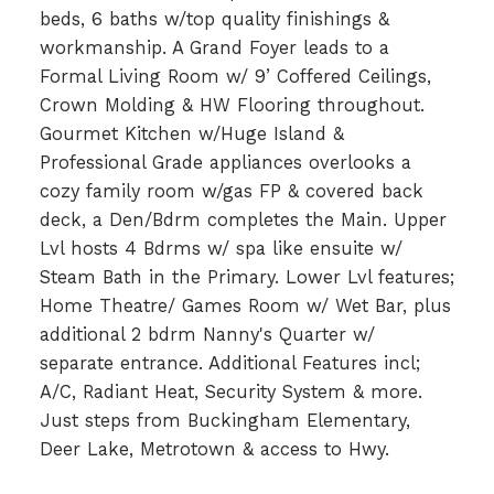
beds, 6 baths w/top quality finishings &
workmanship. A Grand Foyer leads to a
Formal Living Room w/ 9’ Coffered Ceilings,
Crown Molding & HW Flooring throughout.
Gourmet Kitchen w/Huge Island &
Professional Grade appliances overlooks a
cozy family room w/gas FP & covered back
deck, a Den/Bdrm completes the Main. Upper
Lvl hosts 4 Bdrms w/ spa like ensuite w/
Steam Bath in the Primary. Lower Lvl features;
Home Theatre/ Games Room w/ Wet Bar, plus
additional 2 bdrm Nanny's Quarter w/
separate entrance. Additional Features incl;
A/C, Radiant Heat, Security System & more.
Just steps from Buckingham Elementary,
Deer Lake, Metrotown & access to Hwy.