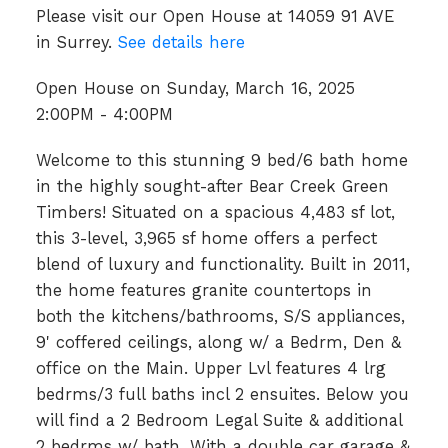
Please visit our Open House at 14059 91 AVE
in Surrey.
See details here
Open House on Sunday, March 16, 2025
2:00PM - 4:00PM
Welcome to this stunning 9 bed/6 bath home
in the highly sought-after Bear Creek Green
Timbers! Situated on a spacious 4,483 sf lot,
this 3-level, 3,965 sf home offers a perfect
blend of luxury and functionality. Built in 2011,
the home features granite countertops in
both the kitchens/bathrooms, S/S appliances,
9' coffered ceilings, along w/ a Bedrm, Den &
office on the Main. Upper Lvl features 4 lrg
bedrms/3 full baths incl 2 ensuites. Below you
will find a 2 Bedroom Legal Suite & additional
2 bedrms w/ bath. With a double car garage &