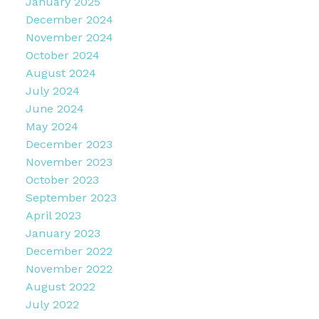
January 2025
December 2024
November 2024
October 2024
August 2024
July 2024
June 2024
May 2024
December 2023
November 2023
October 2023
September 2023
April 2023
January 2023
December 2022
November 2022
August 2022
July 2022