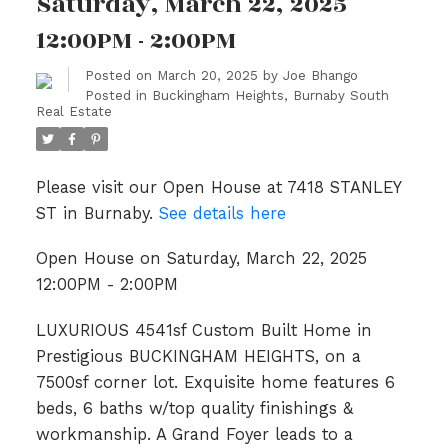
Saturday, March 22, 2025
12:00PM - 2:00PM
Posted on
March 20, 2025
by
Joe Bhango
Posted in
Buckingham Heights, Burnaby South
Real Estate
Please visit our Open House at 7418 STANLEY
ST in Burnaby.
See details here
Open House on Saturday, March 22, 2025
12:00PM - 2:00PM
LUXURIOUS 4541sf Custom Built Home in
Prestigious BUCKINGHAM HEIGHTS, on a
7500sf corner lot. Exquisite home features 6
beds, 6 baths w/top quality finishings &
workmanship. A Grand Foyer leads to a