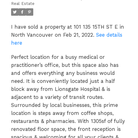
Real Estate
I have sold a property at 101 135 15TH ST E in
North Vancouver on Feb 21, 2022.
See details
here
Perfect location for a busy medical or
practitioner’s office, but this space also has
and offers everything any business would
need. It is conveniently located just a half
block away from Lionsgate Hospital & is
adjacent to a variety of transit routes.
Surrounded by local businesses, this prime
location is steps away from coffee shops,
restaurants & pharmacies. With 1305sf of fully
renovated floor space, the front reception is
spacious & welcoming for all your clients &