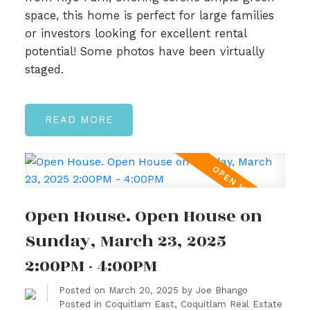
space, this home is perfect for large families
or investors looking for excellent rental
potential! Some photos have been virtually
staged.
READ
Open House. Open House on
Sunday, March 23, 2025
2:00PM - 4:00PM
Posted on
March 20, 2025
by
Joe Bhango
Posted in
Coquitlam East, Coquitlam Real Estate