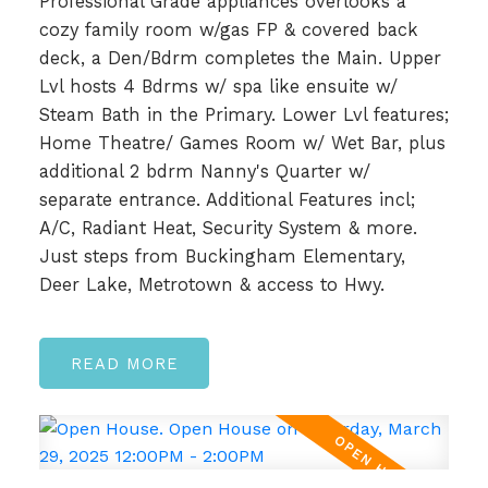
Professional Grade appliances overlooks a
cozy family room w/gas FP & covered back
deck, a Den/Bdrm completes the Main. Upper
Lvl hosts 4 Bdrms w/ spa like ensuite w/
Steam Bath in the Primary. Lower Lvl features;
Home Theatre/ Games Room w/ Wet Bar, plus
additional 2 bdrm Nanny's Quarter w/
separate entrance. Additional Features incl;
A/C, Radiant Heat, Security System & more.
Just steps from Buckingham Elementary,
Deer Lake, Metrotown & access to Hwy.
READ