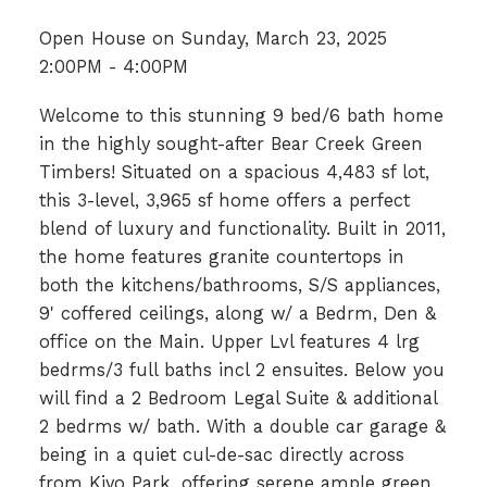
Open House on Sunday, March 23, 2025
2:00PM - 4:00PM
Welcome to this stunning 9 bed/6 bath home
in the highly sought-after Bear Creek Green
Timbers! Situated on a spacious 4,483 sf lot,
this 3-level, 3,965 sf home offers a perfect
blend of luxury and functionality. Built in 2011,
the home features granite countertops in
both the kitchens/bathrooms, S/S appliances,
9' coffered ceilings, along w/ a Bedrm, Den &
office on the Main. Upper Lvl features 4 lrg
bedrms/3 full baths incl 2 ensuites. Below you
will find a 2 Bedroom Legal Suite & additional
2 bedrms w/ bath. With a double car garage &
being in a quiet cul-de-sac directly across
from Kiyo Park, offering serene ample green