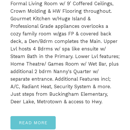
Formal Living Room w/ 9’ Coffered Ceilings,
Crown Molding & HW Flooring throughout.
Gourmet Kitchen w/Huge Island &
Professional Grade appliances overlooks a
cozy family room w/gas FP & covered back
deck, a Den/Bdrm completes the Main. Upper
Lvl hosts 4 Bdrms w/ spa like ensuite w/
Steam Bath in the Primary. Lower Lvl features;
Home Theatre/ Games Room w/ Wet Bar, plus
additional 2 bdrm Nanny's Quarter w/
separate entrance. Additional Features incl;
A/C, Radiant Heat, Security System & more.
Just steps from Buckingham Elementary,
Deer Lake, Metrotown & access to Hwy.
READ