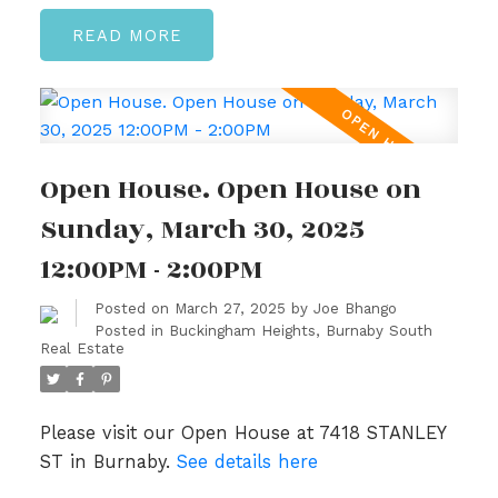
READ
Open House. Open House on
Sunday, March 30, 2025
12:00PM - 2:00PM
Posted on
March 27, 2025
by
Joe Bhango
Posted in
Buckingham Heights, Burnaby South
Real Estate
Please visit our Open House at 7418 STANLEY
ST in Burnaby.
See details here