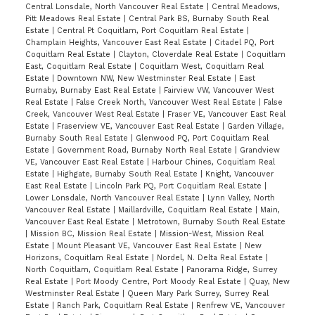
Central Lonsdale, North Vancouver Real Estate
|
Central Meadows,
Pitt Meadows Real Estate
|
Central Park BS, Burnaby South Real
Estate
|
Central Pt Coquitlam, Port Coquitlam Real Estate
|
Champlain Heights, Vancouver East Real Estate
|
Citadel PQ, Port
Coquitlam Real Estate
|
Clayton, Cloverdale Real Estate
|
Coquitlam
East, Coquitlam Real Estate
|
Coquitlam West, Coquitlam Real
Estate
|
Downtown NW, New Westminster Real Estate
|
East
Burnaby, Burnaby East Real Estate
|
Fairview VW, Vancouver West
Real Estate
|
False Creek North, Vancouver West Real Estate
|
False
Creek, Vancouver West Real Estate
|
Fraser VE, Vancouver East Real
Estate
|
Fraserview VE, Vancouver East Real Estate
|
Garden Village,
Burnaby South Real Estate
|
Glenwood PQ, Port Coquitlam Real
Estate
|
Government Road, Burnaby North Real Estate
|
Grandview
VE, Vancouver East Real Estate
|
Harbour Chines, Coquitlam Real
Estate
|
Highgate, Burnaby South Real Estate
|
Knight, Vancouver
East Real Estate
|
Lincoln Park PQ, Port Coquitlam Real Estate
|
Lower Lonsdale, North Vancouver Real Estate
|
Lynn Valley, North
Vancouver Real Estate
|
Maillardville, Coquitlam Real Estate
|
Main,
Vancouver East Real Estate
|
Metrotown, Burnaby South Real Estate
|
Mission BC, Mission Real Estate
|
Mission-West, Mission Real
Estate
|
Mount Pleasant VE, Vancouver East Real Estate
|
New
Horizons, Coquitlam Real Estate
|
Nordel, N. Delta Real Estate
|
North Coquitlam, Coquitlam Real Estate
|
Panorama Ridge, Surrey
Real Estate
|
Port Moody Centre, Port Moody Real Estate
|
Quay, New
Westminster Real Estate
|
Queen Mary Park Surrey, Surrey Real
Estate
|
Ranch Park, Coquitlam Real Estate
|
Renfrew VE, Vancouver