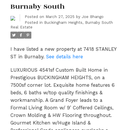
Burnaby South
Posted on
March 27, 2025
by
Joe Bhango
Posted in
Buckingham Heights, Burnaby South
Real Estate
I have listed a new property at 7418 STANLEY
ST in Burnaby.
See details here
LUXURIOUS 4541sf Custom Built Home in
Prestigious BUCKINGHAM HEIGHTS, on a
7500sf corner lot. Exquisite home features 6
beds, 6 baths w/top quality finishings &
workmanship. A Grand Foyer leads to a
Formal Living Room w/ 9’ Coffered Ceilings,
Crown Molding & HW Flooring throughout.
Gourmet Kitchen w/Huge Island &