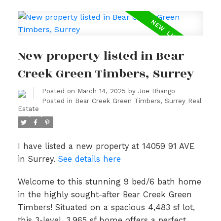
New property listed in Bear
Creek Green Timbers, Surrey
Posted on
March 14, 2025
by
Joe Bhango
Posted in
Bear Creek Green Timbers, Surrey Real
Estate
I have listed a new property at 14059 91 AVE
in Surrey.
See details here
Welcome to this stunning 9 bed/6 bath home
in the highly sought-after Bear Creek Green
Timbers! Situated on a spacious 4,483 sf lot,
this 3-level, 3,965 sf home offers a perfect