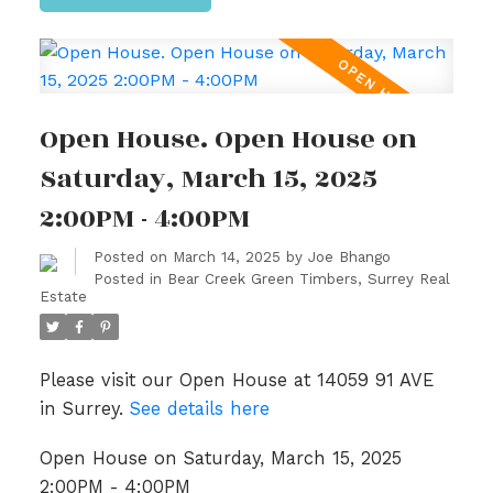
Open House. Open House on
Saturday, March 15, 2025
2:00PM - 4:00PM
Posted on
March 14, 2025
by
Joe Bhango
Posted in
Bear Creek Green Timbers, Surrey Real
Estate
Please visit our Open House at 14059 91 AVE
in Surrey.
See details here
Open House on Saturday, March 15, 2025
2:00PM - 4:00PM