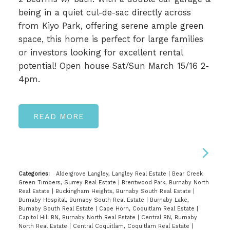
being in a quiet cul-de-sac directly across
from Kiyo Park, offering serene ample green
space, this home is perfect for large families
or investors looking for excellent rental
potential! Open house Sat/Sun March 15/16 2-
4pm.
READ
Categories:
Aldergrove Langley, Langley Real Estate
|
Bear Creek
Green Timbers, Surrey Real Estate
|
Brentwood Park, Burnaby North
Real Estate
|
Buckingham Heights, Burnaby South Real Estate
|
Burnaby Hospital, Burnaby South Real Estate
|
Burnaby Lake,
Burnaby South Real Estate
|
Cape Horn, Coquitlam Real Estate
|
Capitol Hill BN, Burnaby North Real Estate
|
Central BN, Burnaby
North Real Estate
|
Central Coquitlam, Coquitlam Real Estate
|