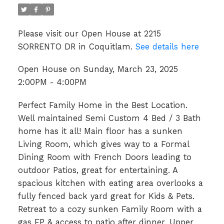
Please visit our Open House at 2215
SORRENTO DR in Coquitlam.
See details here
Open House on Sunday, March 23, 2025
2:00PM - 4:00PM
Perfect Family Home in the Best Location.
Well maintained Semi Custom 4 Bed / 3 Bath
home has it all! Main floor has a sunken
Living Room, which gives way to a Formal
Dining Room with French Doors leading to
outdoor Patios, great for entertaining. A
spacious kitchen with eating area overlooks a
fully fenced back yard great for Kids & Pets.
Retreat to a cozy sunken Family Room with a
gas FP & access to patio after dinner. Upper