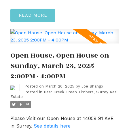
READ
Open House. Open House on
Sunday, March 23, 2025
2:00PM - 4:00PM
Posted on
March 20, 2025
by
Joe Bhango
Posted in
Bear Creek Green Timbers, Surrey Real
Estate
Please visit our Open House at 14059 91 AVE
in Surrey.
See details here