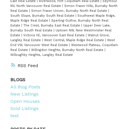
East Real Estate
|
Riverwood, Port Coquitlam Real Estate
|
Seymour
NV, North Vancouver Real Estate
|
Simon Fraser Hills, Burnaby North
Real Estate
|
Simon Fraser Univer., Burnaby North Real Estate
|
South Slope, Burnaby South Real Estate
|
Southwest Maple Ridge,
Maple Ridge Real Estate
|
Sperling-Duthie, Burnaby North Real
Estate
|
The Crest, Burnaby East Real Estate
|
Upper Deer Lake,
Burnaby South Real Estate
|
Uptown NW, New Westminster Real
Estate
|
Victoria VE, Vancouver East Real Estate
|
Walnut Grove,
Langley Real Estate
|
West Central, Maple Ridge Real Estate
|
West
End VW, Vancouver West Real Estate
|
Westwood Plateau, Coquitlam
Real Estate
|
Willingdon Heights, Burnaby North Real Estate
|
Willoughby Heights, Langley Real Estate
RSS
BLOGS
All Blog Posts
New Listings
Open Houses
Sold Listings
test