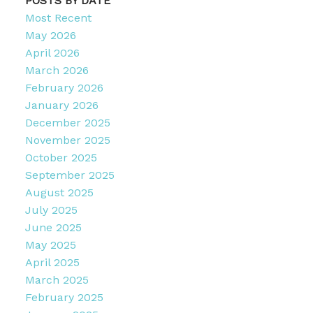
POSTS BY DATE
Most Recent
May 2026
April 2026
March 2026
February 2026
January 2026
December 2025
November 2025
October 2025
September 2025
August 2025
July 2025
June 2025
May 2025
April 2025
March 2025
February 2025