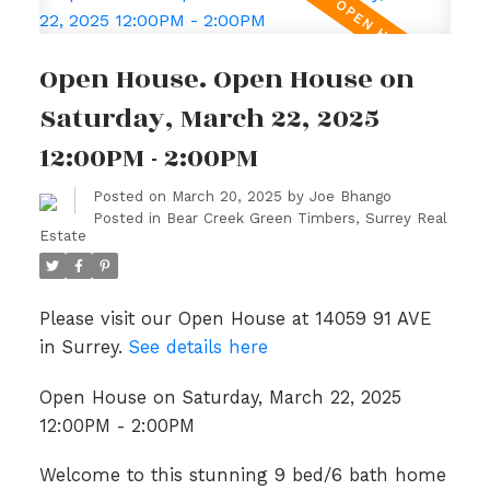
Open House. Open House on
Saturday, March 22, 2025
12:00PM - 2:00PM
Posted on
March 20, 2025
by
Joe Bhango
Posted in
Bear Creek Green Timbers, Surrey Real
Estate
Please visit our Open House at 14059 91 AVE
in Surrey.
See details here
Open House on Saturday, March 22, 2025
12:00PM - 2:00PM
Welcome to this stunning 9 bed/6 bath home