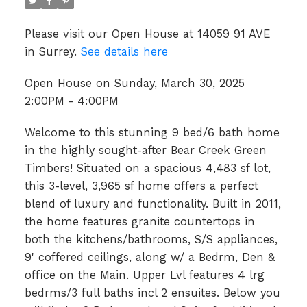
Please visit our Open House at 14059 91 AVE
in Surrey.
See details here
Open House on Sunday, March 30, 2025
2:00PM - 4:00PM
Welcome to this stunning 9 bed/6 bath home
in the highly sought-after Bear Creek Green
Timbers! Situated on a spacious 4,483 sf lot,
this 3-level, 3,965 sf home offers a perfect
blend of luxury and functionality. Built in 2011,
the home features granite countertops in
both the kitchens/bathrooms, S/S appliances,
9' coffered ceilings, along w/ a Bedrm, Den &
office on the Main. Upper Lvl features 4 lrg
bedrms/3 full baths incl 2 ensuites. Below you