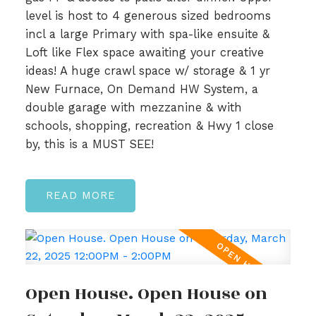
level is host to 4 generous sized bedrooms
incl a large Primary with spa-like ensuite &
Loft like Flex space awaiting your creative
ideas! A huge crawl space w/ storage & 1 yr
New Furnace, On Demand HW System, a
double garage with mezzanine & with
schools, shopping, recreation & Hwy 1 close
by, this is a MUST SEE!
READ
Open House. Open House on