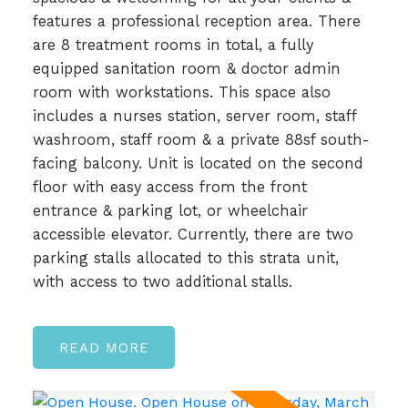
features a professional reception area. There
are 8 treatment rooms in total, a fully
equipped sanitation room & doctor admin
room with workstations. This space also
includes a nurses station, server room, staff
washroom, staff room & a private 88sf south-
facing balcony. Unit is located on the second
floor with easy access from the front
entrance & parking lot, or wheelchair
accessible elevator. Currently, there are two
parking stalls allocated to this strata unit,
with access to two additional stalls.
READ