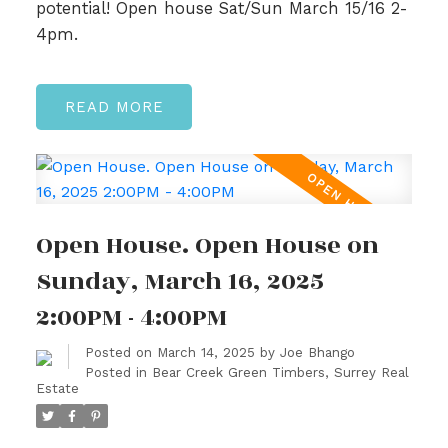
potential! Open house Sat/Sun March 15/16 2-
4pm.
READ
Open House. Open House on
Sunday, March 16, 2025
2:00PM - 4:00PM
Posted on
March 14, 2025
by
Joe Bhango
Posted in
Bear Creek Green Timbers, Surrey Real
Estate