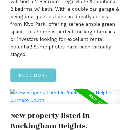
will find a 2 Bedroom Legal Suite & additional
2 bedrms w/ bath. With a double car garage &
being in a quiet cul-de-sac directly across
from Kiyo Park, offering serene ample green
space, this home is perfect for large families
or investors looking for excellent rental
potential! Some photos have been virtually
staged.
READ
New property listed in
Buckingham Heights,