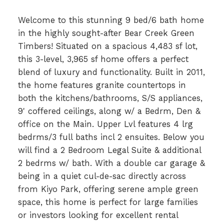
Welcome to this stunning 9 bed/6 bath home
in the highly sought-after Bear Creek Green
Timbers! Situated on a spacious 4,483 sf lot,
this 3-level, 3,965 sf home offers a perfect
blend of luxury and functionality. Built in 2011,
the home features granite countertops in
both the kitchens/bathrooms, S/S appliances,
9' coffered ceilings, along w/ a Bedrm, Den &
office on the Main. Upper Lvl features 4 lrg
bedrms/3 full baths incl 2 ensuites. Below you
will find a 2 Bedroom Legal Suite & additional
2 bedrms w/ bath. With a double car garage &
being in a quiet cul-de-sac directly across
from Kiyo Park, offering serene ample green
space, this home is perfect for large families
or investors looking for excellent rental