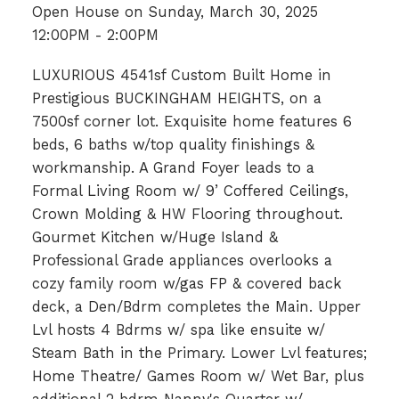
Open House on Sunday, March 30, 2025
12:00PM - 2:00PM
LUXURIOUS 4541sf Custom Built Home in
Prestigious BUCKINGHAM HEIGHTS, on a
7500sf corner lot. Exquisite home features 6
beds, 6 baths w/top quality finishings &
workmanship. A Grand Foyer leads to a
Formal Living Room w/ 9’ Coffered Ceilings,
Crown Molding & HW Flooring throughout.
Gourmet Kitchen w/Huge Island &
Professional Grade appliances overlooks a
cozy family room w/gas FP & covered back
deck, a Den/Bdrm completes the Main. Upper
Lvl hosts 4 Bdrms w/ spa like ensuite w/
Steam Bath in the Primary. Lower Lvl features;
Home Theatre/ Games Room w/ Wet Bar, plus