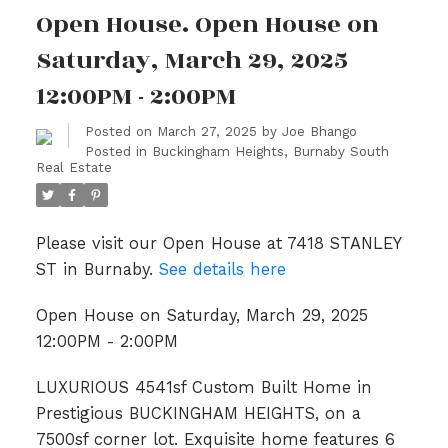
Open House. Open House on
Saturday, March 29, 2025
12:00PM - 2:00PM
Posted on
March 27, 2025
by
Joe Bhango
Posted in
Buckingham Heights, Burnaby South
Real Estate
Please visit our Open House at 7418 STANLEY
ST in Burnaby.
See details here
Open House on Saturday, March 29, 2025
12:00PM - 2:00PM
LUXURIOUS 4541sf Custom Built Home in
Prestigious BUCKINGHAM HEIGHTS, on a
7500sf corner lot. Exquisite home features 6