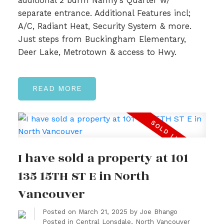
additional 2 bdrm Nanny's Quarter w/
separate entrance. Additional Features incl;
A/C, Radiant Heat, Security System & more.
Just steps from Buckingham Elementary,
Deer Lake, Metrotown & access to Hwy.
READ
I have sold a property at 101
135 15TH ST E in North
Vancouver
Posted on
March 21, 2025
by
Joe Bhango
Posted in
Central Lonsdale, North Vancouver