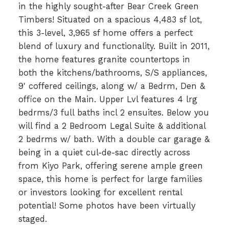
in the highly sought-after Bear Creek Green
Timbers! Situated on a spacious 4,483 sf lot,
this 3-level, 3,965 sf home offers a perfect
blend of luxury and functionality. Built in 2011,
the home features granite countertops in
both the kitchens/bathrooms, S/S appliances,
9' coffered ceilings, along w/ a Bedrm, Den &
office on the Main. Upper Lvl features 4 lrg
bedrms/3 full baths incl 2 ensuites. Below you
will find a 2 Bedroom Legal Suite & additional
2 bedrms w/ bath. With a double car garage &
being in a quiet cul-de-sac directly across
from Kiyo Park, offering serene ample green
space, this home is perfect for large families
or investors looking for excellent rental
potential! Some photos have been virtually
staged.