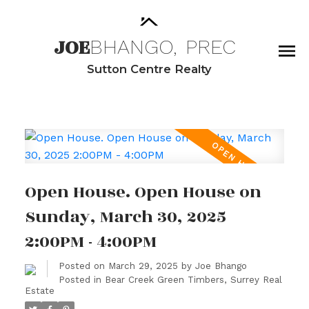
JOE
BHANGO,
PREC
Sutton Centre Realty
Open House. Open House on
Sunday, March 30, 2025
2:00PM - 4:00PM
Posted on
March 29, 2025
by
Joe Bhango
Posted in
Bear Creek Green Timbers, Surrey Real
Estate