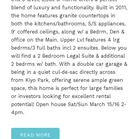
blend of luxury and functionality. Built in 2011,
the home features granite countertops in
both the kitchens/bathrooms, S/S appliances,
9' coffered ceilings, along w/ a Bedrm, Den &
office on the Main. Upper Lvl features 4 lrg
bedrms/3 full baths incl 2 ensuites. Below you
will find a 2 Bedroom Legal Suite & additional
2 bedrms w/ bath. With a double car garage &
being in a quiet cul-de-sac directly across
from Kiyo Park, offering serene ample green
space, this home is perfect for large families
or investors looking for excellent rental
potential! Open house Sat/Sun March 15/16 2-
4pm.
READ