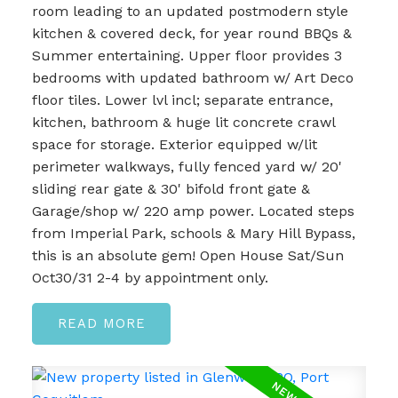
room leading to an updated postmodern style
kitchen & covered deck, for year round BBQs &
Summer entertaining. Upper floor provides 3
bedrooms with updated bathroom w/ Art Deco
floor tiles. Lower lvl incl; separate entrance,
kitchen, bathroom & huge lit concrete crawl
space for storage. Exterior equipped w/lit
perimeter walkways, fully fenced yard w/ 20'
sliding rear gate & 30' bifold front gate &
Garage/shop w/ 220 amp power. Located steps
from Imperial Park, schools & Mary Hill Bypass,
this is an absolute gem! Open House Sat/Sun
Oct30/31 2-4 by appointment only.
READ