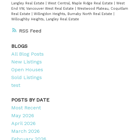
Langley Real Estate
|
West Central, Maple Ridge Real Estate
|
West
End VW, Vancouver West Real Estate
|
Westwood Plateau, Coquitlam
Real Estate
|
Willingdon Heights, Burnaby North Real Estate
|
Willoughby Heights, Langley Real Estate
RSS
BLOGS
All Blog Posts
New Listings
Open Houses
Sold Listings
test
POSTS BY DATE
Most Recent
May 2026
April 2026
March 2026
February 2026