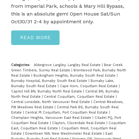
from Imperial Park, schools & Mary Hill Bypass,
this is an absolute gem! Open House Sat/Sun
Oct30/31 2-4 by appointment only.
READ
Categories:
Aldergrove Langley, Langley Real Estate
|
Bear Creek
Green Timbers, Surrey Real Estate
|
Brentwood Park, Burnaby North
Real Estate
|
Buckingham Heights, Burnaby South Real Estate
|
Burnaby Hospital, Burnaby South Real Estate
|
Burnaby Lake,
Burnaby South Real Estate
|
Cape Horn, Coquitlam Real Estate
|
Capitol Hill BN, Burnaby North Real Estate
|
Central BN, Burnaby
North Real Estate
|
Central Coquitlam, Coquitlam Real Estate
|
Central Lonsdale, North Vancouver Real Estate
|
Central Meadows,
Pitt Meadows Real Estate
|
Central Park BS, Burnaby South Real
Estate
|
Central Pt Coquitlam, Port Coquitlam Real Estate
|
Champlain Heights, Vancouver East Real Estate
|
Citadel PQ, Port
Coquitlam Real Estate
|
Clayton, Cloverdale Real Estate
|
Coquitlam
East, Coquitlam Real Estate
|
Coquitlam West, Coquitlam Real
Estate
|
Downtown NW, New Westminster Real Estate
|
East
Burnaby, Burnaby East Real Estate
|
Fairview VW, Vancouver West