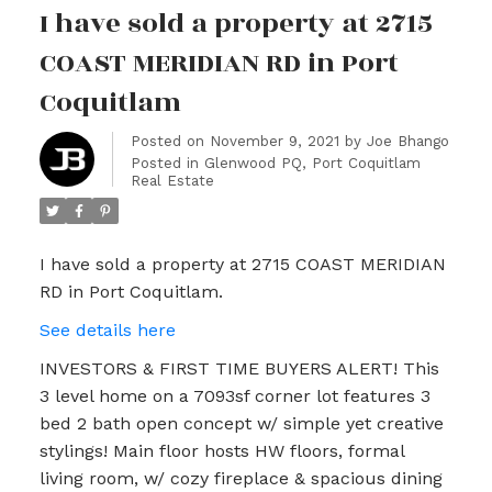
I have sold a property at 2715
COAST MERIDIAN RD in Port
Coquitlam
Posted on
November 9, 2021
by
Joe Bhango
Posted in
Glenwood PQ, Port Coquitlam
Real Estate
I have sold a property at 2715 COAST MERIDIAN
RD in Port Coquitlam.
See details here
INVESTORS & FIRST TIME BUYERS ALERT! This
3 level home on a 7093sf corner lot features 3
bed 2 bath open concept w/ simple yet creative
stylings! Main floor hosts HW floors, formal
living room, w/ cozy fireplace & spacious dining