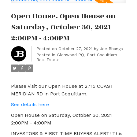
Open House. Open House on
Saturday, October 30, 2021
2:00PM - 4:00PM
Posted on
October 27, 2021
by
Joe Bhango
Posted in
Glenwood PQ, Port Coquitlam
Real Estate
Please visit our Open House at 2715 COAST
MERIDIAN RD in Port Coquitlam.
See details here
Open House on Saturday, October 30, 2021
2:00PM - 4:00PM
INVESTORS & FIRST TIME BUYERS ALERT! This