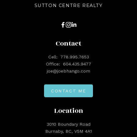
SUTTON CENTRE REALTY
Contact
Cell:
778.995.7653
Office:
604.435.9477
joe@joebhango.com
CONTACT ME
Location
3010 Boundary Road
Burnaby, BC, V5M 4A1