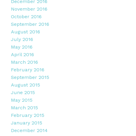
December 2016
November 2016
October 2016
September 2016
August 2016
July 2016
May 2016
April 2016
March 2016
February 2016
September 2015
August 2015
June 2015
May 2015
March 2015
February 2015
January 2015
December 2014