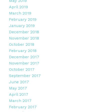
May 2019
April 2019
March 2019
February 2019
January 2019
December 2018
November 2018
October 2018
February 2018
December 2017
November 2017
October 2017
September 2017
June 2017
May 2017
April 2017
March 2017
February 2017