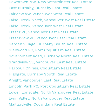
Downtown NW, New Westminster Real Estate
East Burnaby, Burnaby East Real Estate
Fairview VW, Vancouver West Real Estate
False Creek North, Vancouver West Real Estate
False Creek, Vancouver West Real Estate
Fraser VE, Vancouver East Real Estate
Fraserview VE, Vancouver East Real Estate
Garden Village, Burnaby South Real Estate
Glenwood PQ, Port Coquitlam Real Estate
Government Road, Burnaby North Real Estate
Grandview VE, Vancouver East Real Estate
Harbour Chines, Coquitlam Real Estate
Highgate, Burnaby South Real Estate
Knight, Vancouver East Real Estate
Lincoln Park PQ, Port Coquitlam Real Estate
Lower Lonsdale, North Vancouver Real Estate
Lynn Valley, North Vancouver Real Estate
Maillardville, Coquitlam Real Estate