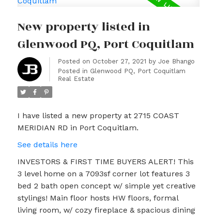
New property listed in
Glenwood PQ, Port Coquitlam
Posted on
October 27, 2021
by
Joe Bhango
Posted in
Glenwood PQ, Port Coquitlam
Real Estate
I have listed a new property at 2715 COAST
MERIDIAN RD in Port Coquitlam.
See details here
INVESTORS & FIRST TIME BUYERS ALERT! This
3 level home on a 7093sf corner lot features 3
bed 2 bath open concept w/ simple yet creative
stylings! Main floor hosts HW floors, formal
living room, w/ cozy fireplace & spacious dining