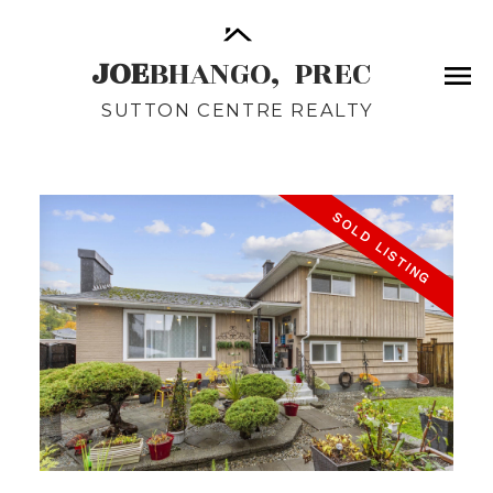
JOE
BHANGO,
PREC
SUTTON CENTRE REALTY