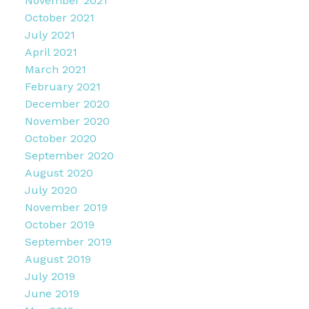
November 2021
October 2021
July 2021
April 2021
March 2021
February 2021
December 2020
November 2020
October 2020
September 2020
August 2020
July 2020
November 2019
October 2019
September 2019
August 2019
July 2019
June 2019