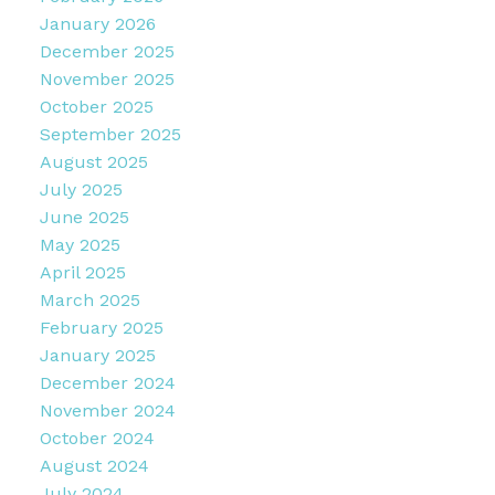
January 2026
December 2025
November 2025
October 2025
September 2025
August 2025
July 2025
June 2025
May 2025
April 2025
March 2025
February 2025
January 2025
December 2024
November 2024
October 2024
August 2024
July 2024