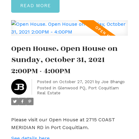
READ
Open House. Open House on
Sunday, October 31, 2021
2:00PM - 4:00PM
Posted on
October 27, 2021
by
Joe Bhango
Posted in
Glenwood PQ, Port Coquitlam
Real Estate
Please visit our Open House at 2715 COAST
MERIDIAN RD in Port Coquitlam.
See details here