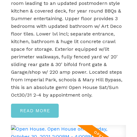
room leading to an updated postmodern style
kitchen & covered deck, for year round BBQs &
Summer entertaining. Upper floor provides 3
bedrooms with updated bathroom w/ Art Deco
floor tiles. Lower lvl incl; separate entrance,
kitchen, bathroom & huge lit concrete crawl
space for storage. Exterior equipped w/lit
perimeter walkways, fully fenced yard w/ 20'
sliding rear gate & 30' bifold front gate &
Garage/shop w/ 220 amp power. Located steps
from Imperial Park, schools & Mary Hill Bypass,
this is an absolute gem! Open House Sat/Sun
Oct30/31 2-4 by appointment only.
READ