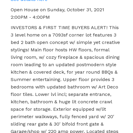
Open House on Sunday, October 31, 2021
2:00PM - 4:00PM
INVESTORS & FIRST TIME BUYERS ALERT! This
3 level home on a 7093sf corner lot features 3
bed 2 bath open concept w/ simple yet creative
stylings! Main floor hosts HW floors, formal
living room, w/ cozy fireplace & spacious dining
room leading to an updated postmodern style
kitchen & covered deck, for year round BBQs &
Summer entertaining. Upper floor provides 3
bedrooms with updated bathroom w/ Art Deco
floor tiles. Lower lvl incl; separate entrance,
kitchen, bathroom & huge lit concrete crawl
space for storage. Exterior equipped w/lit
perimeter walkways, fully fenced yard w/ 20'
sliding rear gate & 30' bifold front gate &
Garage/shop w/ 220 amp power. Located steps