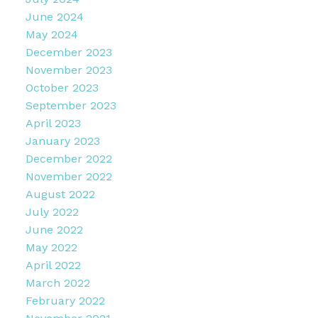
June 2024
May 2024
December 2023
November 2023
October 2023
September 2023
April 2023
January 2023
December 2022
November 2022
August 2022
July 2022
June 2022
May 2022
April 2022
March 2022
February 2022