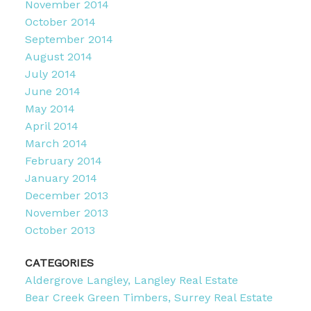
November 2014
October 2014
September 2014
August 2014
July 2014
June 2014
May 2014
April 2014
March 2014
February 2014
January 2014
December 2013
November 2013
October 2013
CATEGORIES
Aldergrove Langley, Langley Real Estate
Bear Creek Green Timbers, Surrey Real Estate