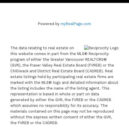
Powered by
myRealPage.com
The data relating to real estate on
this website comes in part from the MLS® Reciprocity
program of either the Greater Vancouver REALTORS®
(GVR), the Fraser Valley Real Estate Board (FVREB) or the
Chilliwack and District Real Estate Board (CADREB). Real
estate listings held by participating real estate firms are
marked with the MLS® logo and detailed information about
the listing includes the name of the listing agent. This
representation is based in whole or part on data
generated by either the GVR, the FVREB or the CADREB
which assumes no responsibility for its accuracy. The
materials contained on this page may not be reproduced
without the express written consent of either the GVR,
the FVREB or the CADREB.