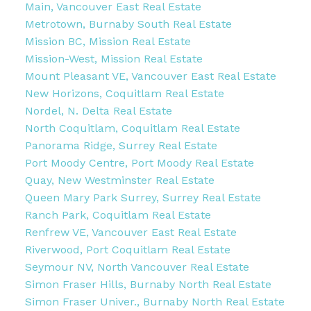
Main, Vancouver East Real Estate
Metrotown, Burnaby South Real Estate
Mission BC, Mission Real Estate
Mission-West, Mission Real Estate
Mount Pleasant VE, Vancouver East Real Estate
New Horizons, Coquitlam Real Estate
Nordel, N. Delta Real Estate
North Coquitlam, Coquitlam Real Estate
Panorama Ridge, Surrey Real Estate
Port Moody Centre, Port Moody Real Estate
Quay, New Westminster Real Estate
Queen Mary Park Surrey, Surrey Real Estate
Ranch Park, Coquitlam Real Estate
Renfrew VE, Vancouver East Real Estate
Riverwood, Port Coquitlam Real Estate
Seymour NV, North Vancouver Real Estate
Simon Fraser Hills, Burnaby North Real Estate
Simon Fraser Univer., Burnaby North Real Estate