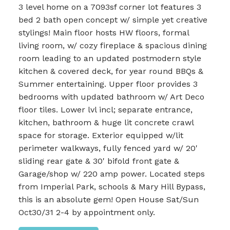
3 level home on a 7093sf corner lot features 3
bed 2 bath open concept w/ simple yet creative
stylings! Main floor hosts HW floors, formal
living room, w/ cozy fireplace & spacious dining
room leading to an updated postmodern style
kitchen & covered deck, for year round BBQs &
Summer entertaining. Upper floor provides 3
bedrooms with updated bathroom w/ Art Deco
floor tiles. Lower lvl incl; separate entrance,
kitchen, bathroom & huge lit concrete crawl
space for storage. Exterior equipped w/lit
perimeter walkways, fully fenced yard w/ 20'
sliding rear gate & 30' bifold front gate &
Garage/shop w/ 220 amp power. Located steps
from Imperial Park, schools & Mary Hill Bypass,
this is an absolute gem! Open House Sat/Sun
Oct30/31 2-4 by appointment only.