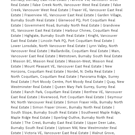
Real Estate
|
False Creek North, Vancouver West Real Estate
|
False
Creek, Vancouver West Real Estate
|
Fraser VE, Vancouver East Real
Estate
|
Fraserview VE, Vancouver East Real Estate
|
Garden Village,
Burnaby South Real Estate
|
Glenwood PQ, Port Coquitlam Real
Estate
|
Government Road, Burnaby North Real Estate
|
Grandview
VE, Vancouver East Real Estate
|
Harbour Chines, Coquitlam Real
Estate
|
Highgate, Burnaby South Real Estate
|
Knight, Vancouver
East Real Estate
|
Lincoln Park PQ, Port Coquitlam Real Estate
|
Lower Lonsdale, North Vancouver Real Estate
|
Lynn Valley, North
Vancouver Real Estate
|
Maillardville, Coquitlam Real Estate
|
Main,
Vancouver East Real Estate
|
Metrotown, Burnaby South Real Estate
|
Mission BC, Mission Real Estate
|
Mission-West, Mission Real
Estate
|
Mount Pleasant VE, Vancouver East Real Estate
|
New
Horizons, Coquitlam Real Estate
|
Nordel, N. Delta Real Estate
|
North Coquitlam, Coquitlam Real Estate
|
Panorama Ridge, Surrey
Real Estate
|
Port Moody Centre, Port Moody Real Estate
|
Quay, New
Westminster Real Estate
|
Queen Mary Park Surrey, Surrey Real
Estate
|
Ranch Park, Coquitlam Real Estate
|
Renfrew VE, Vancouver
East Real Estate
|
Riverwood, Port Coquitlam Real Estate
|
Seymour
NV, North Vancouver Real Estate
|
Simon Fraser Hills, Burnaby North
Real Estate
|
Simon Fraser Univer., Burnaby North Real Estate
|
South Slope, Burnaby South Real Estate
|
Southwest Maple Ridge,
Maple Ridge Real Estate
|
Sperling-Duthie, Burnaby North Real
Estate
|
The Crest, Burnaby East Real Estate
|
Upper Deer Lake,
Burnaby South Real Estate
|
Uptown NW, New Westminster Real
Estate
|
Victoria VE, Vancouver East Real Estate
|
Walnut Grove,