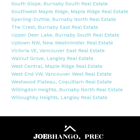
South Slope, Burnaby South Real Estate
Southwest Maple Ridge, Maple Ridge Real Estate
Sperling-Duthie, Burnaby North Real Estate
The Crest, Burnaby East Real Estate
Upper Deer Lake, Burnaby South Real Estate
Uptown NW, New Westminster Real Estate
Victoria VE, Vancouver East Real Estate
Walnut Grove, Langley Real Estate
West Central, Maple Ridge Real Estate
West End VW, Vancouver West Real Estate
Westwood Plateau, Coquitlam Real Estate
Willingdon Heights, Burnaby North Real Estate
Willoughby Heights, Langley Real Estate
JOE
BHANGO,
PREC