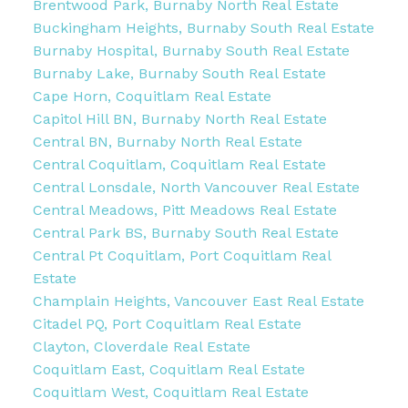
Brentwood Park, Burnaby North Real Estate
Buckingham Heights, Burnaby South Real Estate
Burnaby Hospital, Burnaby South Real Estate
Burnaby Lake, Burnaby South Real Estate
Cape Horn, Coquitlam Real Estate
Capitol Hill BN, Burnaby North Real Estate
Central BN, Burnaby North Real Estate
Central Coquitlam, Coquitlam Real Estate
Central Lonsdale, North Vancouver Real Estate
Central Meadows, Pitt Meadows Real Estate
Central Park BS, Burnaby South Real Estate
Central Pt Coquitlam, Port Coquitlam Real
Estate
Champlain Heights, Vancouver East Real Estate
Citadel PQ, Port Coquitlam Real Estate
Clayton, Cloverdale Real Estate
Coquitlam East, Coquitlam Real Estate
Coquitlam West, Coquitlam Real Estate