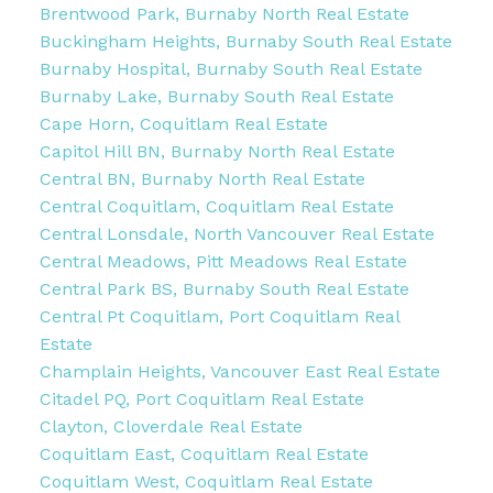
Brentwood Park, Burnaby North Real Estate
Buckingham Heights, Burnaby South Real Estate
Burnaby Hospital, Burnaby South Real Estate
Burnaby Lake, Burnaby South Real Estate
Cape Horn, Coquitlam Real Estate
Capitol Hill BN, Burnaby North Real Estate
Central BN, Burnaby North Real Estate
Central Coquitlam, Coquitlam Real Estate
Central Lonsdale, North Vancouver Real Estate
Central Meadows, Pitt Meadows Real Estate
Central Park BS, Burnaby South Real Estate
Central Pt Coquitlam, Port Coquitlam Real
Estate
Champlain Heights, Vancouver East Real Estate
Citadel PQ, Port Coquitlam Real Estate
Clayton, Cloverdale Real Estate
Coquitlam East, Coquitlam Real Estate
Coquitlam West, Coquitlam Real Estate