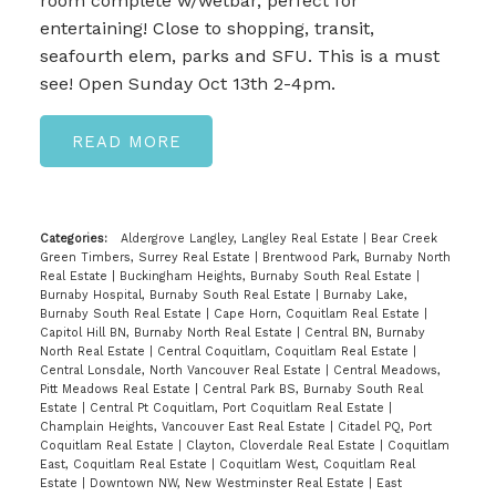
room complete w/wetbar, perfect for
entertaining! Close to shopping, transit,
seafourth elem, parks and SFU. This is a must
see! Open Sunday Oct 13th 2-4pm.
READ
Categories:
Aldergrove Langley, Langley Real Estate
|
Bear Creek
Green Timbers, Surrey Real Estate
|
Brentwood Park, Burnaby North
Real Estate
|
Buckingham Heights, Burnaby South Real Estate
|
Burnaby Hospital, Burnaby South Real Estate
|
Burnaby Lake,
Burnaby South Real Estate
|
Cape Horn, Coquitlam Real Estate
|
Capitol Hill BN, Burnaby North Real Estate
|
Central BN, Burnaby
North Real Estate
|
Central Coquitlam, Coquitlam Real Estate
|
Central Lonsdale, North Vancouver Real Estate
|
Central Meadows,
Pitt Meadows Real Estate
|
Central Park BS, Burnaby South Real
Estate
|
Central Pt Coquitlam, Port Coquitlam Real Estate
|
Champlain Heights, Vancouver East Real Estate
|
Citadel PQ, Port
Coquitlam Real Estate
|
Clayton, Cloverdale Real Estate
|
Coquitlam
East, Coquitlam Real Estate
|
Coquitlam West, Coquitlam Real
Estate
|
Downtown NW, New Westminster Real Estate
|
East