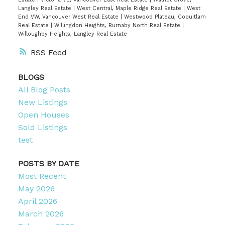
Langley Real Estate
|
West Central, Maple Ridge Real Estate
|
West
End VW, Vancouver West Real Estate
|
Westwood Plateau, Coquitlam
Real Estate
|
Willingdon Heights, Burnaby North Real Estate
|
Willoughby Heights, Langley Real Estate
RSS
BLOGS
All Blog Posts
New Listings
Open Houses
Sold Listings
test
POSTS BY DATE
Most Recent
May 2026
April 2026
March 2026