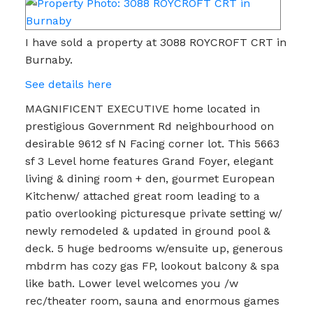
I have sold a property at 3088 ROYCROFT CRT in
Burnaby.
See details here
MAGNIFICENT EXECUTIVE home located in
prestigious Government Rd neighbourhood on
desirable 9612 sf N Facing corner lot. This 5663
sf 3 Level home features Grand Foyer, elegant
living & dining room + den, gourmet European
Kitchenw/ attached great room leading to a
patio overlooking picturesque private setting w/
newly remodeled & updated in ground pool &
deck. 5 huge bedrooms w/ensuite up, generous
mbdrm has cozy gas FP, lookout balcony & spa
like bath. Lower level welcomes you /w
rec/theater room, sauna and enormous games