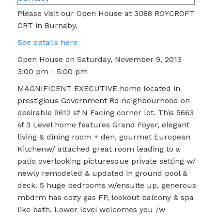
Please visit our Open House at 3088 ROYCROFT
CRT in Burnaby.
See details here
Open House on Saturday, November 9, 2013
3:00 pm - 5:00 pm
MAGNIFICENT EXECUTIVE home located in
prestigious Government Rd neighbourhood on
desirable 9612 sf N Facing corner lot. This 5663
sf 3 Level home features Grand Foyer, elegant
living & dining room + den, gourmet European
Kitchenw/ attached great room leading to a
patio overlooking picturesque private setting w/
newly remodeled & updated in ground pool &
deck. 5 huge bedrooms w/ensuite up, generous
mbdrm has cozy gas FP, lookout balcony & spa
like bath. Lower level welcomes you /w