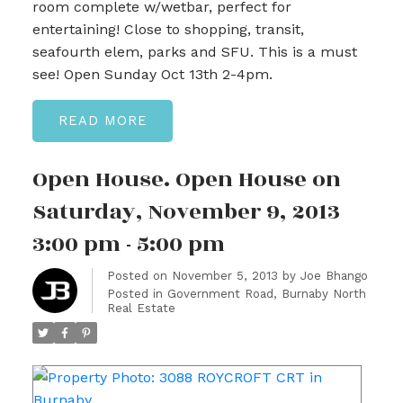
room complete w/wetbar, perfect for
entertaining! Close to shopping, transit,
seafourth elem, parks and SFU. This is a must
see! Open Sunday Oct 13th 2-4pm.
READ
Open House. Open House on
Saturday, November 9, 2013
3:00 pm - 5:00 pm
Posted on
November 5, 2013
by
Joe Bhango
Posted in
Government Road, Burnaby North
Real Estate