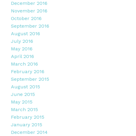
December 2016
November 2016
October 2016
September 2016
August 2016
July 2016
May 2016
April 2016
March 2016
February 2016
September 2015
August 2015
June 2015
May 2015
March 2015
February 2015
January 2015
December 2014