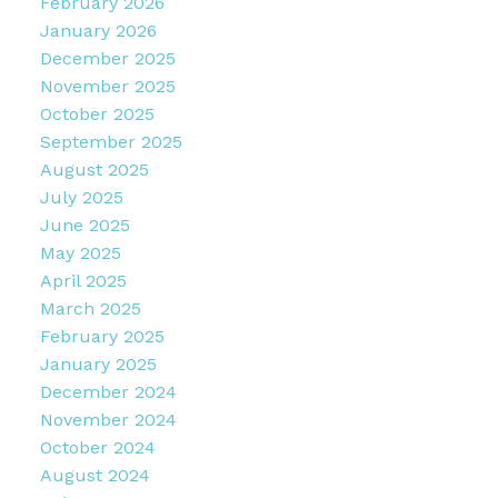
February 2026
January 2026
December 2025
November 2025
October 2025
September 2025
August 2025
July 2025
June 2025
May 2025
April 2025
March 2025
February 2025
January 2025
December 2024
November 2024
October 2024
August 2024