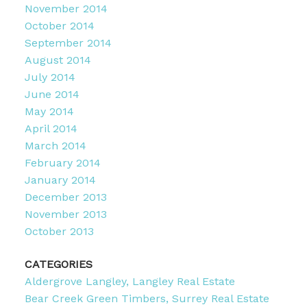
November 2014
October 2014
September 2014
August 2014
July 2014
June 2014
May 2014
April 2014
March 2014
February 2014
January 2014
December 2013
November 2013
October 2013
CATEGORIES
Aldergrove Langley, Langley Real Estate
Bear Creek Green Timbers, Surrey Real Estate