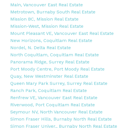
Main, Vancouver East Real Estate
Metrotown, Burnaby South Real Estate
Mission BC, Mission Real Estate
Mission-West, Mission Real Estate
Mount Pleasant VE, Vancouver East Real Estate
New Horizons, Coquitlam Real Estate
Nordel, N. Delta Real Estate
North Coquitlam, Coquitlam Real Estate
Panorama Ridge, Surrey Real Estate
Port Moody Centre, Port Moody Real Estate
Quay, New Westminster Real Estate
Queen Mary Park Surrey, Surrey Real Estate
Ranch Park, Coquitlam Real Estate
Renfrew VE, Vancouver East Real Estate
Riverwood, Port Coquitlam Real Estate
Seymour NV, North Vancouver Real Estate
Simon Fraser Hills, Burnaby North Real Estate
Simon Fraser Univer., Burnaby North Real Estate