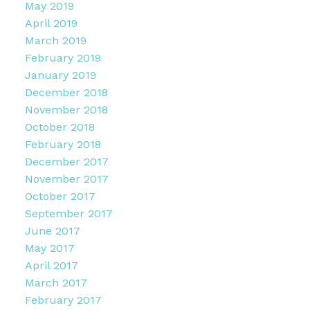
May 2019
April 2019
March 2019
February 2019
January 2019
December 2018
November 2018
October 2018
February 2018
December 2017
November 2017
October 2017
September 2017
June 2017
May 2017
April 2017
March 2017
February 2017