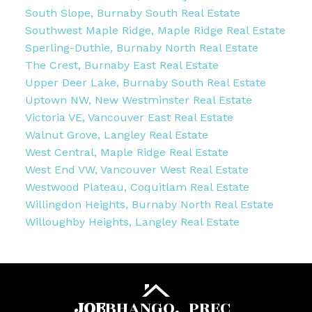
South Slope, Burnaby South Real Estate
Southwest Maple Ridge, Maple Ridge Real Estate
Sperling-Duthie, Burnaby North Real Estate
The Crest, Burnaby East Real Estate
Upper Deer Lake, Burnaby South Real Estate
Uptown NW, New Westminster Real Estate
Victoria VE, Vancouver East Real Estate
Walnut Grove, Langley Real Estate
West Central, Maple Ridge Real Estate
West End VW, Vancouver West Real Estate
Westwood Plateau, Coquitlam Real Estate
Willingdon Heights, Burnaby North Real Estate
Willoughby Heights, Langley Real Estate
JOE
BHANGO,
PREC