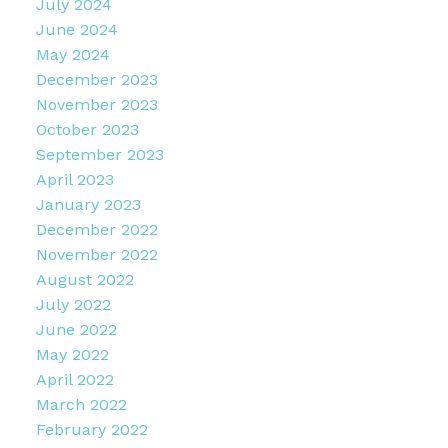
July 2024
June 2024
May 2024
December 2023
November 2023
October 2023
September 2023
April 2023
January 2023
December 2022
November 2022
August 2022
July 2022
June 2022
May 2022
April 2022
March 2022
February 2022