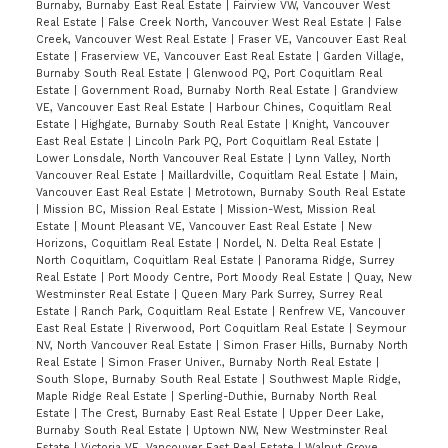
Burnaby, Burnaby East Real Estate
|
Fairview VW, Vancouver West
Real Estate
|
False Creek North, Vancouver West Real Estate
|
False
Creek, Vancouver West Real Estate
|
Fraser VE, Vancouver East Real
Estate
|
Fraserview VE, Vancouver East Real Estate
|
Garden Village,
Burnaby South Real Estate
|
Glenwood PQ, Port Coquitlam Real
Estate
|
Government Road, Burnaby North Real Estate
|
Grandview
VE, Vancouver East Real Estate
|
Harbour Chines, Coquitlam Real
Estate
|
Highgate, Burnaby South Real Estate
|
Knight, Vancouver
East Real Estate
|
Lincoln Park PQ, Port Coquitlam Real Estate
|
Lower Lonsdale, North Vancouver Real Estate
|
Lynn Valley, North
Vancouver Real Estate
|
Maillardville, Coquitlam Real Estate
|
Main,
Vancouver East Real Estate
|
Metrotown, Burnaby South Real Estate
|
Mission BC, Mission Real Estate
|
Mission-West, Mission Real
Estate
|
Mount Pleasant VE, Vancouver East Real Estate
|
New
Horizons, Coquitlam Real Estate
|
Nordel, N. Delta Real Estate
|
North Coquitlam, Coquitlam Real Estate
|
Panorama Ridge, Surrey
Real Estate
|
Port Moody Centre, Port Moody Real Estate
|
Quay, New
Westminster Real Estate
|
Queen Mary Park Surrey, Surrey Real
Estate
|
Ranch Park, Coquitlam Real Estate
|
Renfrew VE, Vancouver
East Real Estate
|
Riverwood, Port Coquitlam Real Estate
|
Seymour
NV, North Vancouver Real Estate
|
Simon Fraser Hills, Burnaby North
Real Estate
|
Simon Fraser Univer., Burnaby North Real Estate
|
South Slope, Burnaby South Real Estate
|
Southwest Maple Ridge,
Maple Ridge Real Estate
|
Sperling-Duthie, Burnaby North Real
Estate
|
The Crest, Burnaby East Real Estate
|
Upper Deer Lake,
Burnaby South Real Estate
|
Uptown NW, New Westminster Real
Estate
|
Victoria VE, Vancouver East Real Estate
|
Walnut Grove,