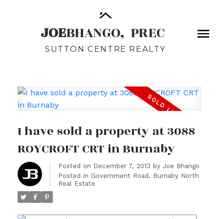
JOE
BHANGO,
PREC
SUTTON CENTRE REALTY
I have sold a property at 3088
ROYCROFT CRT in Burnaby
Posted on
December 7, 2013
by
Joe Bhango
Posted in
Government Road, Burnaby North
Real Estate