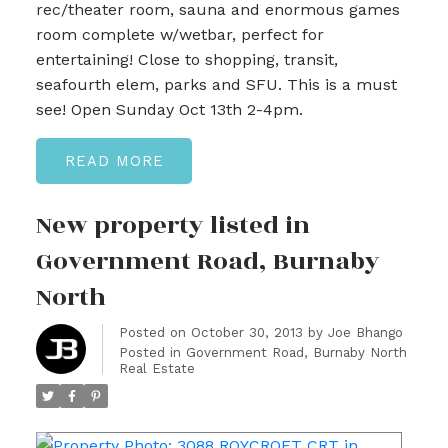
rec/theater room, sauna and enormous games
room complete w/wetbar, perfect for
entertaining! Close to shopping, transit,
seafourth elem, parks and SFU. This is a must
see! Open Sunday Oct 13th 2-4pm.
READ
New property listed in
Government Road, Burnaby
North
Posted on
October 30, 2013
by
Joe Bhango
Posted in
Government Road, Burnaby North
Real Estate