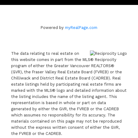
Powered by
myRealPage.com
The data relating to real estate on
this website comes in part from the MLS® Reciprocity
program of either the Greater Vancouver REALTORS®
(GVR), the Fraser Valley Real Estate Board (FVREB) or the
Chilliwack and District Real Estate Board (CADREB). Real
estate listings held by participating real estate firms are
marked with the MLS® logo and detailed information about
the listing includes the name of the listing agent. This
representation is based in whole or part on data
generated by either the GVR, the FVREB or the CADREB
which assumes no responsibility for its accuracy. The
materials contained on this page may not be reproduced
without the express written consent of either the GVR,
the FVREB or the CADREB.