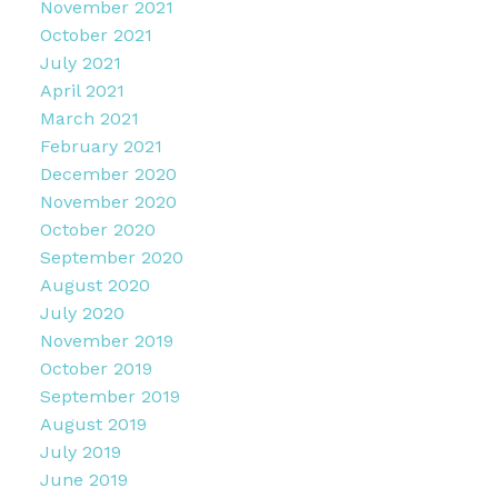
November 2021
October 2021
July 2021
April 2021
March 2021
February 2021
December 2020
November 2020
October 2020
September 2020
August 2020
July 2020
November 2019
October 2019
September 2019
August 2019
July 2019
June 2019