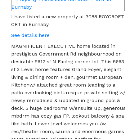
I have listed a new property at 3088 ROYCROFT
CRT in Burnaby.
See details here
MAGNIFICENT EXECUTIVE home located in
prestigious Government Rd neighbourhood on
desirable 9612 sf N Facing corner lot. This 5663
sf 3 Level home features Grand Foyer, elegant
living & dining room + den, gourmet European
Kitchenw/ attached great room leading to a
patio overlooking picturesque private setting w/
newly remodeled & updated in ground pool &
deck. 5 huge bedrooms w/ensuite up, generous
mbdrm has cozy gas FP, lookout balcony & spa
like bath. Lower level welcomes you /w
rec/theater room, sauna and enormous games