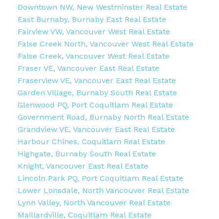
Downtown NW, New Westminster Real Estate
East Burnaby, Burnaby East Real Estate
Fairview VW, Vancouver West Real Estate
False Creek North, Vancouver West Real Estate
False Creek, Vancouver West Real Estate
Fraser VE, Vancouver East Real Estate
Fraserview VE, Vancouver East Real Estate
Garden Village, Burnaby South Real Estate
Glenwood PQ, Port Coquitlam Real Estate
Government Road, Burnaby North Real Estate
Grandview VE, Vancouver East Real Estate
Harbour Chines, Coquitlam Real Estate
Highgate, Burnaby South Real Estate
Knight, Vancouver East Real Estate
Lincoln Park PQ, Port Coquitlam Real Estate
Lower Lonsdale, North Vancouver Real Estate
Lynn Valley, North Vancouver Real Estate
Maillardville, Coquitlam Real Estate