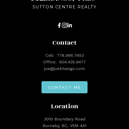
SUTTON CENTRE REALTY
Contact
Cell:
778.995.7653
Office:
604.435.9477
joe@joebhango.com
CONTACT ME
Location
3010 Boundary Road
Burnaby, BC, V5M 4A1