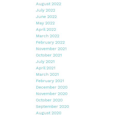
August 2022
July 2022
June 2022
May 2022
April 2022
March 2022
February 2022
November 2021
October 2021
July 2021
April 2021
March 2021
February 2021
December 2020
November 2020
October 2020
September 2020
August 2020