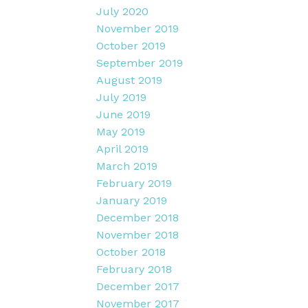
July 2020
November 2019
October 2019
September 2019
August 2019
July 2019
June 2019
May 2019
April 2019
March 2019
February 2019
January 2019
December 2018
November 2018
October 2018
February 2018
December 2017
November 2017