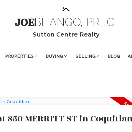
JOE
BHANGO,
PREC
Sutton Centre Realty
PROPERTIES
BUYING
SELLING
BLOG
A
 at 850 MERRITT ST in Coquitla