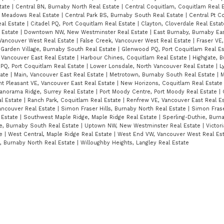
state
|
Central BN, Burnaby North Real Estate
|
Central Coquitlam, Coquitlam Real 
t Meadows Real Estate
|
Central Park BS, Burnaby South Real Estate
|
Central Pt C
eal Estate
|
Citadel PQ, Port Coquitlam Real Estate
|
Clayton, Cloverdale Real Esta
 Estate
|
Downtown NW, New Westminster Real Estate
|
East Burnaby, Burnaby Ea
 Vancouver West Real Estate
|
False Creek, Vancouver West Real Estate
|
Fraser VE
|
Garden Village, Burnaby South Real Estate
|
Glenwood PQ, Port Coquitlam Real E
 Vancouver East Real Estate
|
Harbour Chines, Coquitlam Real Estate
|
Highgate, 
 PQ, Port Coquitlam Real Estate
|
Lower Lonsdale, North Vancouver Real Estate
|
L
tate
|
Main, Vancouver East Real Estate
|
Metrotown, Burnaby South Real Estate
|
M
t Pleasant VE, Vancouver East Real Estate
|
New Horizons, Coquitlam Real Estat
anorama Ridge, Surrey Real Estate
|
Port Moody Centre, Port Moody Real Estate
|
al Estate
|
Ranch Park, Coquitlam Real Estate
|
Renfrew VE, Vancouver East Real E
ancouver Real Estate
|
Simon Fraser Hills, Burnaby North Real Estate
|
Simon Frase
 Estate
|
Southwest Maple Ridge, Maple Ridge Real Estate
|
Sperling-Duthie, Burn
e, Burnaby South Real Estate
|
Uptown NW, New Westminster Real Estate
|
Victori
te
|
West Central, Maple Ridge Real Estate
|
West End VW, Vancouver West Real Es
s, Burnaby North Real Estate
|
Willoughby Heights, Langley Real Estate