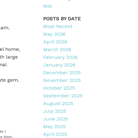
test
POSTS BY DATE
Most Recent
lam.
May 2026
April 2026
vel home,
March 2026
th large
February 2026
nal
January 2026
December 2025
ute gem.
November 2025
October 2025
September 2025
August 2025
July 2025
June 2025
May 2025
ate
|
April 2025
e Horn,