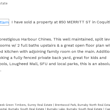
state
I have sold a property at 850 MERRITT ST in Coquit
 prestigious Harbour Chines. This well maintained, split le
rooms w/ 2 full baths upstairs & a great open floor plan wi
d kitchen with adjoining family room on the main. Additio
king a fully fenced private back yard, great for kids and
ools, Lougheed Mall, SFU and local parks, this is an absol
.
eek Green Timbers, Surrey Real Estate
|
Brentwood Park, Burnaby North Real Est
pital, Burnaby South Real Estate
|
Burnaby Lake, Burnaby South Real Estate
|
Cap