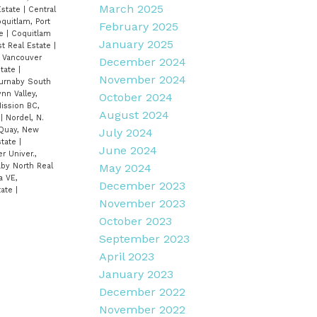
March 2025
Estate
|
Central
oquitlam, Port
February 2025
te
|
Coquitlam
January 2025
st Real Estate
|
, Vancouver
December 2024
state
|
November 2024
Burnaby South
ynn Valley,
October 2024
ission BC,
August 2024
e
|
Nordel, N.
Quay, New
July 2024
state
|
June 2024
r Univer.,
aby North Real
May 2024
a VE,
December 2023
tate
|
November 2023
October 2023
September 2023
April 2023
January 2023
December 2022
November 2022