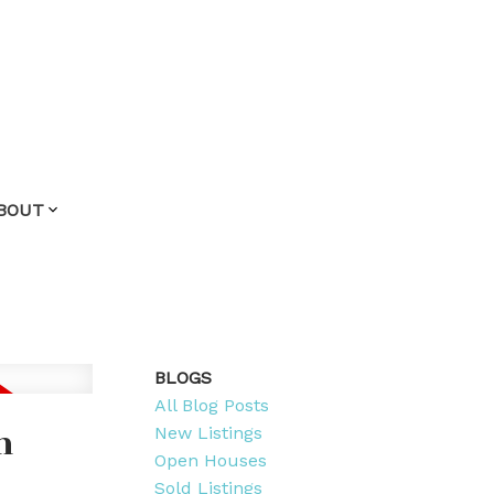
BOUT
BLOGS
All Blog Posts
m
New Listings
Open Houses
Sold Listings