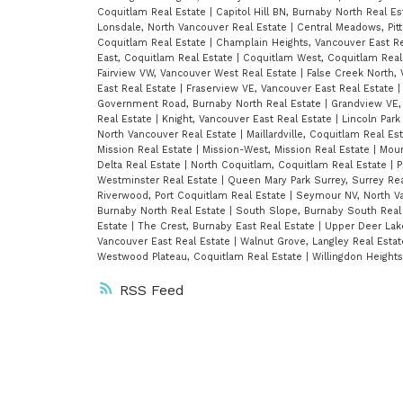
Coquitlam Real Estate
|
Capitol Hill BN, Burnaby North Real E
Lonsdale, North Vancouver Real Estate
|
Central Meadows, Pit
Coquitlam Real Estate
|
Champlain Heights, Vancouver East R
East, Coquitlam Real Estate
|
Coquitlam West, Coquitlam Real
Fairview VW, Vancouver West Real Estate
|
False Creek North,
East Real Estate
|
Fraserview VE, Vancouver East Real Estate
Government Road, Burnaby North Real Estate
|
Grandview VE,
Real Estate
|
Knight, Vancouver East Real Estate
|
Lincoln Park
North Vancouver Real Estate
|
Maillardville, Coquitlam Real Es
Mission Real Estate
|
Mission-West, Mission Real Estate
|
Moun
Delta Real Estate
|
North Coquitlam, Coquitlam Real Estate
|
P
Westminster Real Estate
|
Queen Mary Park Surrey, Surrey Re
Riverwood, Port Coquitlam Real Estate
|
Seymour NV, North V
Burnaby North Real Estate
|
South Slope, Burnaby South Real
Estate
|
The Crest, Burnaby East Real Estate
|
Upper Deer Lak
Vancouver East Real Estate
|
Walnut Grove, Langley Real Esta
Westwood Plateau, Coquitlam Real Estate
|
Willingdon Height
RSS