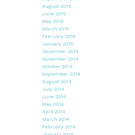
August 2015
June 2015
May 2015
March 2015
February 2015
January 2015
December 2014
November 2014
October 2014
September 2014
August 2014
July 2014
June 2014
May 2014
April 2014
March 2014
February 2014
January 2014