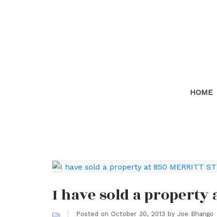
HOME
I have sold a property
Posted on
October 30, 2013
by
Joe Bhango