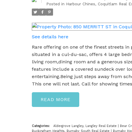
Posted in
Harbour Chines, Coquitlam Real E
See details here
Rare offering on one of the finest streets in
situated in a cul-du-sac, offers 4 large bed
living room,dining room and a generous size
features include a covered sundeck over loo
entertaining.Being just steps away from sch
This one will not last. Call for showing times
READ
Categories:
Aldergrove Langley, Langley Real Estate
|
Bear Cr
Buckingham Heights, Burnaby South Real Estate
|
Burnaby Hos