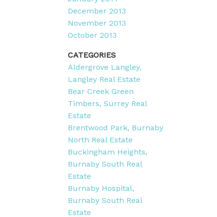
December 2013
November 2013
October 2013
CATEGORIES
Aldergrove Langley,
Langley Real Estate
Bear Creek Green
Timbers, Surrey Real
Estate
Brentwood Park, Burnaby
North Real Estate
Buckingham Heights,
Burnaby South Real
Estate
Burnaby Hospital,
Burnaby South Real
Estate