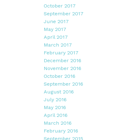
October 2017
September 2017
June 2017
May 2017
April 2017
March 2017
February 2017
December 2016
November 2016
October 2016
September 2016
August 2016
July 2016
May 2016
April 2016
March 2016
February 2016
September 2015