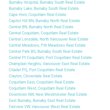
Burnaby Hospital, Burnaby South Real Estate
Burnaby Lake, Burnaby South Real Estate
Cape Horn, Coquitlam Real Estate
Capitol Hill BN, Burnaby North Real Estate
Central BN, Burnaby North Real Estate
Central Coquitlam, Coquitlam Real Estate
Central Lonsdale, North Vancouver Real Estate
Central Meadows, Pitt Meadows Real Estate
Central Park BS, Burnaby South Real Estate
Central Pt Coquitlam, Port Coquitlam Real Estate
Champlain Heights, Vancouver East Real Estate
Citadel PQ, Port Coquitlam Real Estate
Clayton, Cloverdale Real Estate
Coquitlam East, Coquitlam Real Estate
Coquitlam West, Coquitlam Real Estate
Downtown NW, New Westminster Real Estate
East Burnaby, Burnaby East Real Estate
Fairview VW, Vancouver West Real Estate