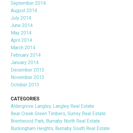
September 2014
August 2014
July 2014
June 2014
May 2014
April 2014
March 2014
February 2014
January 2014
December 2013
November 2013
October 2013
CATEGORIES
Aldergrove Langley, Langley Real Estate
Bear Creek Green Timbers, Surrey Real Estate
Brentwood Park, Burnaby North Real Estate
Buckingham Heights, Burnaby South Real Estate