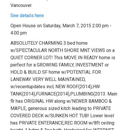
Vancouver.
See details here
Open House on Saturday, March 7, 2015 2:00 pm -
4:00 pm
ABSOLUTELY CHARMING 3 bed home
w/SPECTACULAR NORTH SHORE MNT VIEWS on a
QUIET CORNER LOT! This MOVE IN READY home is
perfect for a GROWING FAMILY, INVESTMENT or
HOLD & BUILD SF home w/POTENTIAL FOR
LANEWAY. VERY WELL MAINTAINED,
w/recentupdates incl; NEW ROOF(2014),HW
TANK(2014),FURNACE(2014),PLUMBING(2013. Main
flr has ORIGINAL HW along w/NEWER BAMBOO &
MAPLE, generous sized kitch leading to PRIVATE
COVERED DECK w/SUNKEN HOT TUB! Lower level
has PRIVATE ENTERANCE,REC ROOM w/8ft ceiling