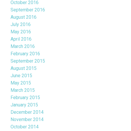
October 2016
September 2016
August 2016
July 2016
May 2016
April 2016
March 2016
February 2016
September 2015
August 2015
June 2015
May 2015
March 2015
February 2015
January 2015
December 2014
November 2014
October 2014