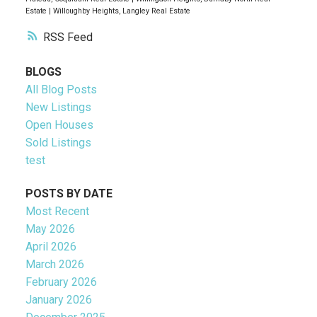
Estate
|
Willoughby Heights, Langley Real Estate
RSS
BLOGS
All Blog Posts
New Listings
Open Houses
Sold Listings
test
POSTS BY DATE
Most Recent
May 2026
April 2026
March 2026
February 2026
January 2026