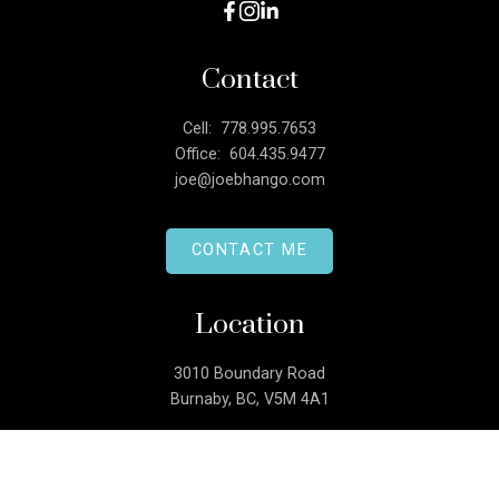
Contact
Cell:
778.995.7653
Office:
604.435.9477
joe@joebhango.com
CONTACT ME
Location
3010 Boundary Road
Burnaby, BC, V5M 4A1