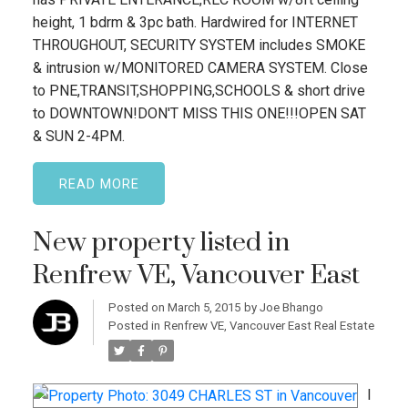
height, 1 bdrm & 3pc bath. Hardwired for INTERNET
THROUGHOUT, SECURITY SYSTEM includes SMOKE
& intrusion w/MONITORED CAMERA SYSTEM. Close
to PNE,TRANSIT,SHOPPING,SCHOOLS & short drive
to DOWNTOWN!DON'T MISS THIS ONE!!!OPEN SAT
& SUN 2-4PM.
READ
New property listed in
Renfrew VE, Vancouver East
Posted on
March 5, 2015
by
Joe Bhango
Posted in
Renfrew VE, Vancouver East Real Estate
I