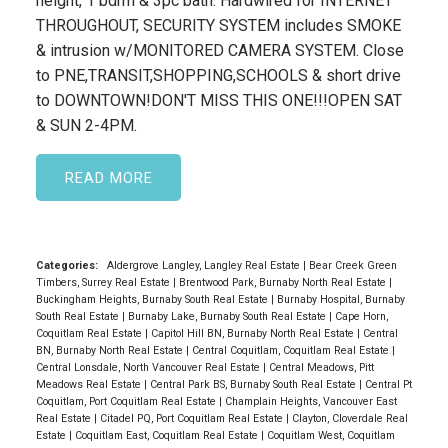
height, 1 bdrm & 3pc bath. Hardwired for INTERNET
THROUGHOUT, SECURITY SYSTEM includes SMOKE
& intrusion w/MONITORED CAMERA SYSTEM. Close
to PNE,TRANSIT,SHOPPING,SCHOOLS & short drive
to DOWNTOWN!DON'T MISS THIS ONE!!!OPEN SAT
& SUN 2-4PM.
READ
Categories:
Aldergrove Langley, Langley Real Estate
|
Bear Creek Green
Timbers, Surrey Real Estate
|
Brentwood Park, Burnaby North Real Estate
|
Buckingham Heights, Burnaby South Real Estate
|
Burnaby Hospital, Burnaby
South Real Estate
|
Burnaby Lake, Burnaby South Real Estate
|
Cape Horn,
Coquitlam Real Estate
|
Capitol Hill BN, Burnaby North Real Estate
|
Central
BN, Burnaby North Real Estate
|
Central Coquitlam, Coquitlam Real Estate
|
Central Lonsdale, North Vancouver Real Estate
|
Central Meadows, Pitt
Meadows Real Estate
|
Central Park BS, Burnaby South Real Estate
|
Central Pt
Coquitlam, Port Coquitlam Real Estate
|
Champlain Heights, Vancouver East
Real Estate
|
Citadel PQ, Port Coquitlam Real Estate
|
Clayton, Cloverdale Real
Estate
|
Coquitlam East, Coquitlam Real Estate
|
Coquitlam West, Coquitlam