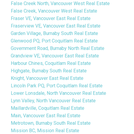
False Creek North, Vancouver West Real Estate
False Creek, Vancouver West Real Estate
Fraser VE, Vancouver East Real Estate
Fraserview VE, Vancouver East Real Estate
Garden Village, Burnaby South Real Estate
Glenwood PQ, Port Coquitlam Real Estate
Government Road, Burnaby North Real Estate
Grandview VE, Vancouver East Real Estate
Harbour Chines, Coquitlam Real Estate
Highgate, Burnaby South Real Estate
Knight, Vancouver East Real Estate
Lincoln Park PQ, Port Coquitlam Real Estate
Lower Lonsdale, North Vancouver Real Estate
Lynn Valley, North Vancouver Real Estate
Maillardville, Coquitlam Real Estate
Main, Vancouver East Real Estate
Metrotown, Burnaby South Real Estate
Mission BC, Mission Real Estate