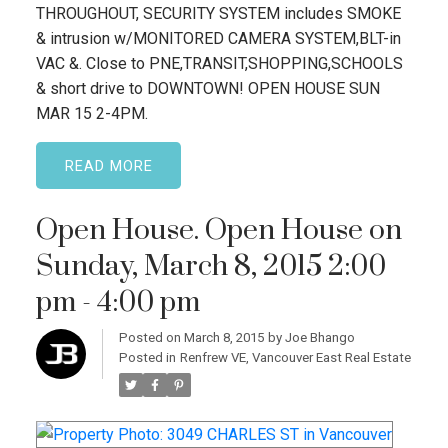
THROUGHOUT, SECURITY SYSTEM includes SMOKE
& intrusion w/MONITORED CAMERA SYSTEM,BLT-in
VAC &. Close to PNE,TRANSIT,SHOPPING,SCHOOLS
& short drive to DOWNTOWN! OPEN HOUSE SUN
MAR 15 2-4PM.
READ
Open House. Open House on
Sunday, March 8, 2015 2:00
pm - 4:00 pm
Posted on
March 8, 2015
by
Joe Bhango
Posted in
Renfrew VE, Vancouver East Real Estate