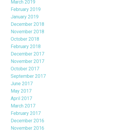
March 2019
February 2019
January 2019
December 2018
November 2018
October 2018
February 2018
December 2017
November 2017
October 2017
September 2017
June 2017
May 2017
April 2017
March 2017
February 2017
December 2016
November 2016