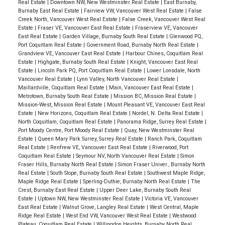
Real Estate
|
Downtown NW, New Westminster Real Estate
|
East Burnaby,
Burnaby East Real Estate
|
Fairview VW, Vancouver West Real Estate
|
False
Creek North, Vancouver West Real Estate
|
False Creek, Vancouver West Real
Estate
|
Fraser VE, Vancouver East Real Estate
|
Fraserview VE, Vancouver
East Real Estate
|
Garden Village, Burnaby South Real Estate
|
Glenwood PQ,
Port Coquitlam Real Estate
|
Government Road, Burnaby North Real Estate
|
Grandview VE, Vancouver East Real Estate
|
Harbour Chines, Coquitlam Real
Estate
|
Highgate, Burnaby South Real Estate
|
Knight, Vancouver East Real
Estate
|
Lincoln Park PQ, Port Coquitlam Real Estate
|
Lower Lonsdale, North
Vancouver Real Estate
|
Lynn Valley, North Vancouver Real Estate
|
Maillardville, Coquitlam Real Estate
|
Main, Vancouver East Real Estate
|
Metrotown, Burnaby South Real Estate
|
Mission BC, Mission Real Estate
|
Mission-West, Mission Real Estate
|
Mount Pleasant VE, Vancouver East Real
Estate
|
New Horizons, Coquitlam Real Estate
|
Nordel, N. Delta Real Estate
|
North Coquitlam, Coquitlam Real Estate
|
Panorama Ridge, Surrey Real Estate
|
Port Moody Centre, Port Moody Real Estate
|
Quay, New Westminster Real
Estate
|
Queen Mary Park Surrey, Surrey Real Estate
|
Ranch Park, Coquitlam
Real Estate
|
Renfrew VE, Vancouver East Real Estate
|
Riverwood, Port
Coquitlam Real Estate
|
Seymour NV, North Vancouver Real Estate
|
Simon
Fraser Hills, Burnaby North Real Estate
|
Simon Fraser Univer., Burnaby North
Real Estate
|
South Slope, Burnaby South Real Estate
|
Southwest Maple Ridge,
Maple Ridge Real Estate
|
Sperling-Duthie, Burnaby North Real Estate
|
The
Crest, Burnaby East Real Estate
|
Upper Deer Lake, Burnaby South Real
Estate
|
Uptown NW, New Westminster Real Estate
|
Victoria VE, Vancouver
East Real Estate
|
Walnut Grove, Langley Real Estate
|
West Central, Maple
Ridge Real Estate
|
West End VW, Vancouver West Real Estate
|
Westwood
Plateau, Coquitlam Real Estate
|
Willingdon Heights, Burnaby North Real