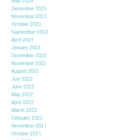
May 2024
December 2023
November 2023
October 2023
September 2023
April 2023
January 2023
December 2022
November 2022
August 2022
July 2022
June 2022
May 2022
April 2022
March 2022
February 2022
November 2021
October 2021