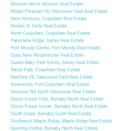
Mission-West, Mission Real Estate
Mount Pleasant VE, Vancouver East Real Estate
New Horizons, Coquitlam Real Estate
Nordel, N. Delta Real Estate
North Coquitlam, Coquitlam Real Estate
Panorama Ridge, Surrey Real Estate
Port Moody Centre, Port Moody Real Estate
Quay, New Westminster Real Estate
Queen Mary Park Surrey, Surrey Real Estate
Ranch Park, Coquitlam Real Estate
Renfrew VE, Vancouver East Real Estate
Riverwood, Port Coquitlam Real Estate
Seymour NV, North Vancouver Real Estate
Simon Fraser Hills, Burnaby North Real Estate
Simon Fraser Univer., Burnaby North Real Estate
South Slope, Burnaby South Real Estate
Southwest Maple Ridge, Maple Ridge Real Estate
Sperling-Duthie, Burnaby North Real Estate