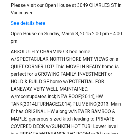
Please visit our Open House at 3049 CHARLES ST in
Vancouver.
See details here
Open House on Sunday, March 8, 2015 2:00 pm - 4:00
pm
ABSOLUTELY CHARMING 3 bed home
w/SPECTACULAR NORTH SHORE MNT VIEWS on a
QUIET CORNER LOT! This MOVE IN READY home is
perfect for a GROWING FAMILY, INVESTMENT or
HOLD & BUILD SF home w/POTENTIAL FOR
LANEWAY. VERY WELL MAINTAINED,
w/recentupdates incl; NEW ROOF(2014),HW
TANK(2014),FURNACE(2014),PLUMBING(2013. Main
flr has ORIGINAL HW along w/NEWER BAMBOO &
MAPLE, generous sized kitch leading to PRIVATE
COVERED DECK w/SUNKEN HOT TUB! Lower level
has PRIVATE ENTERANCE,REC ROOM w/8ft ceiling