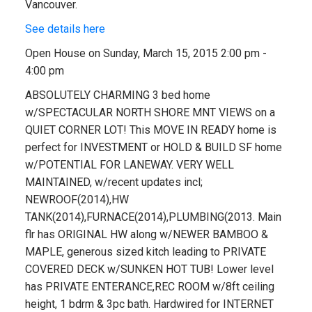
Vancouver.
See details here
Open House on Sunday, March 15, 2015 2:00 pm -
4:00 pm
ABSOLUTELY CHARMING 3 bed home
w/SPECTACULAR NORTH SHORE MNT VIEWS on a
QUIET CORNER LOT! This MOVE IN READY home is
perfect for INVESTMENT or HOLD & BUILD SF home
w/POTENTIAL FOR LANEWAY. VERY WELL
MAINTAINED, w/recent updates incl;
NEWROOF(2014),HW
TANK(2014),FURNACE(2014),PLUMBING(2013. Main
flr has ORIGINAL HW along w/NEWER BAMBOO &
MAPLE, generous sized kitch leading to PRIVATE
COVERED DECK w/SUNKEN HOT TUB! Lower level
has PRIVATE ENTERANCE,REC ROOM w/8ft ceiling
height, 1 bdrm & 3pc bath. Hardwired for INTERNET