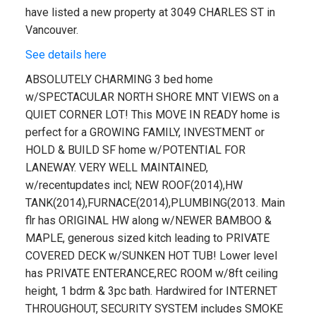
have listed a new property at 3049 CHARLES ST in
Vancouver.
See details here
ABSOLUTELY CHARMING 3 bed home
w/SPECTACULAR NORTH SHORE MNT VIEWS on a
QUIET CORNER LOT! This MOVE IN READY home is
perfect for a GROWING FAMILY, INVESTMENT or
HOLD & BUILD SF home w/POTENTIAL FOR
LANEWAY. VERY WELL MAINTAINED,
w/recentupdates incl; NEW ROOF(2014),HW
TANK(2014),FURNACE(2014),PLUMBING(2013. Main
flr has ORIGINAL HW along w/NEWER BAMBOO &
MAPLE, generous sized kitch leading to PRIVATE
COVERED DECK w/SUNKEN HOT TUB! Lower level
has PRIVATE ENTERANCE,REC ROOM w/8ft ceiling
height, 1 bdrm & 3pc bath. Hardwired for INTERNET
THROUGHOUT, SECURITY SYSTEM includes SMOKE