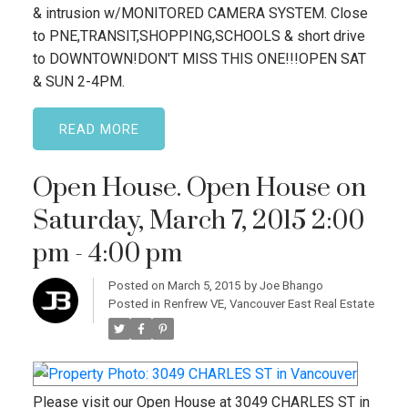
& intrusion w/MONITORED CAMERA SYSTEM. Close
to PNE,TRANSIT,SHOPPING,SCHOOLS & short drive
to DOWNTOWN!DON'T MISS THIS ONE!!!OPEN SAT
& SUN 2-4PM.
READ
Open House. Open House on
Saturday, March 7, 2015 2:00
pm - 4:00 pm
Posted on
March 5, 2015
by
Joe Bhango
Posted in
Renfrew VE, Vancouver East Real Estate
Please visit our Open House at 3049 CHARLES ST in