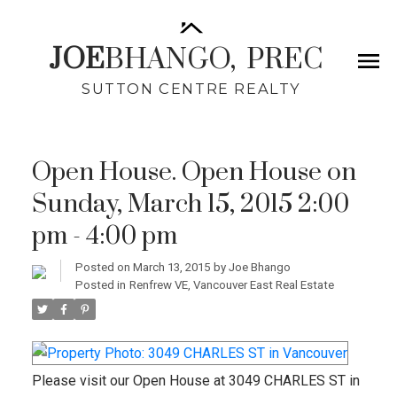
JOE
BHANGO,
PREC
SUTTON CENTRE REALTY
Open House. Open House on
Sunday, March 15, 2015 2:00
pm - 4:00 pm
Posted on
March 13, 2015
by
Joe Bhango
Posted in
Renfrew VE, Vancouver East Real Estate
Please visit our Open House at 3049 CHARLES ST in