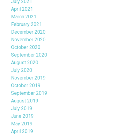
July 2021
April 2021
March 2021
February 2021
December 2020
November 2020
October 2020
September 2020
August 2020
July 2020
November 2019
October 2019
September 2019
August 2019
July 2019
June 2019
May 2019
April 2019