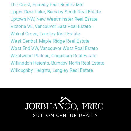
The Crest, Burnaby East Real Estate
Upper Deer Lake, Burnaby South Real Estate
Uptown NW, New Westminster Real Estate
Victoria VE, Vancouver East Real Estate
Walnut Grove, Langley Real Estate
West Central, Maple Ridge Real Estate
West End VW, Vancouver West Real Estate
Westwood Plateau, Coquitlam Real Estate
Willingdon Heights, Burnaby North Real Estate
Willoughby Heights, Langley Real Estate
JOE
BHANGO,
PREC
SUTTON CENTRE REALTY