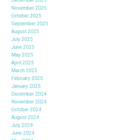
December 2025
November 2025
October 2025
September 2025
August 2025
July 2025
June 2025
May 2025
April 2025
March 2025
February 2025
January 2025
December 2024
November 2024
October 2024
August 2024
July 2024
June 2024