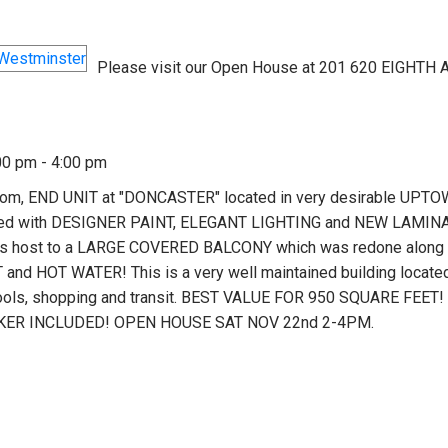
Please visit our Open House at 201 620 EIGHTH 
00 pm - 4:00 pm
m, END UNIT at "DONCASTER" located in very desirable UPT
pdated with DESIGNER PAINT, ELEGANT LIGHTING and NEW LAMINA
m is host to a LARGE COVERED BALCONY which was redone along 
and HOT WATER! This is a very well maintained building located
ols, shopping and transit. BEST VALUE FOR 950 SQUARE FEET!
KER INCLUDED! OPEN HOUSE SAT NOV 22nd 2-4PM.