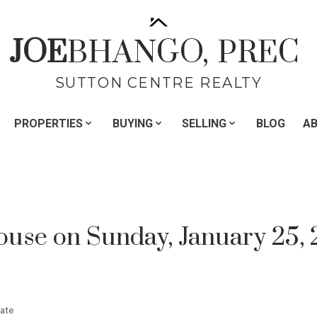
JOE
BHANGO,
PREC
SUTTON CENTRE REALTY
PROPERTIES
BUYING
SELLING
BLOG
A
se on Sunday, January 25, 
ate