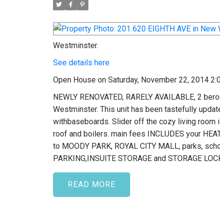
Westminster.
See details here
Open House on Saturday, November 22, 2014 2:
NEWLY RENOVATED, RARELY AVAILABLE, 2 beroo
Westminster. This unit has been tastefully u
withbaseboards. Slider off the cozy living roo
roof and boilers. main fees INCLUDES your HEAT 
to MOODY PARK, ROYAL CITY MALL, parks, scho
PARKING,INSUITE STORAGE and STORAGE LOC
READ