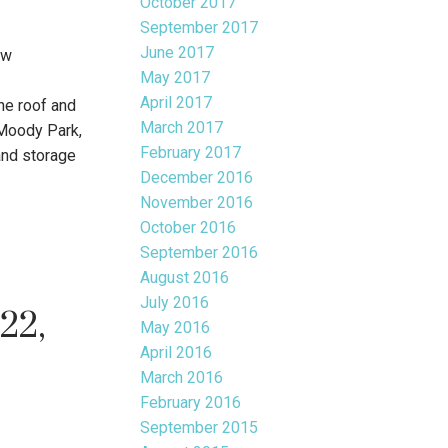
October 2017
September 2017
June 2017
ew
May 2017
April 2017
he roof and
March 2017
 Moody Park,
February 2017
 and storage
December 2016
November 2016
October 2016
September 2016
August 2016
July 2016
22,
May 2016
April 2016
March 2016
February 2016
September 2015