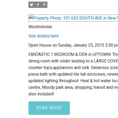
Westminster.
See details here
Open House on Sunday, January 25, 2015 2:00 p
FANTASTIC 1 BEDROOM & DEN in UPTOWN! This w
dining room with slider leading to a LARGE CO
counter-tops,appliances and sink. Generous size
piece bath with updated tile tub enclosure, newer 
updated lighting throughout. Heat & hot water l
centre, Moody park area, shopping, transit and mo
also included!
READ