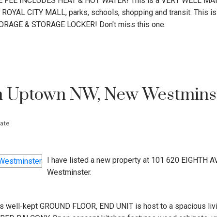
FEE INCLUDES HEAT & HOT WATER! This is a VERY WELL MA
YAL CITY MALL, parks, schools, shopping and transit. This is 
STORAGE & STORAGE LOCKER! Don't miss this one.
in Uptown NW, New Westmins
ate
I have listed a new property at 101 620 EIGHTH A
Westminster.
ell-kept GROUND FLOOR, END UNIT is host to a spacious livi