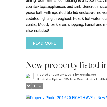
dining room with slider leading to a LARGE CO
counter-tops,appliances and sink. Generous size
piece bath with updated tile tub enclosure, newer 
updated lighting throughout. Heat & hot water l
centre, Moody park area, shopping, transit and mo
also included!
READ
New property listed 
Posted on
January 8, 2015
by
Joe Bhango
Posted in
Uptown NW, New Westminster Real Est