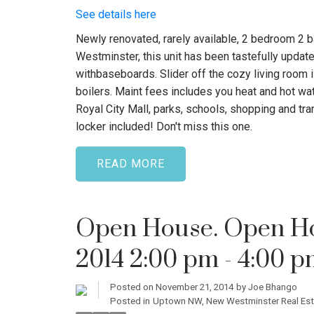
See details here
Newly renovated, rarely available, 2 bedroom 2 b
Westminster, this unit has been tastefully update
withbaseboards. Slider off the cozy living room 
boilers. Maint fees includes you heat and hot wat
Royal City Mall, parks, schools, shopping and tran
locker included! Don't miss this one.
READ
Open House. Open Ho
2014 2:00 pm - 4:00 
Posted on
November 21, 2014
by
Joe Bhango
Posted in
Uptown NW, New Westminster Real Est