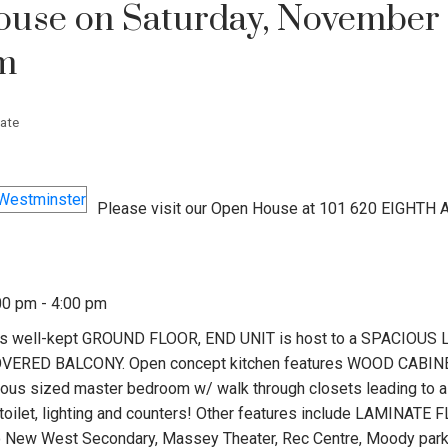
use on Saturday, November 
pm
ate
Please visit our Open House at 101 620 EIGHTH 
00 pm - 4:00 pm
well-kept GROUND FLOOR, END UNIT is host to a SPACIOUS L
COVERED BALCONY. Open concept kitchen features WOOD CABIN
rous sized master bedroom w/ walk through closets leading to a
ilet, lighting and counters! Other features include LAMINATE
to New West Secondary, Massey Theater, Rec Centre, Moody park