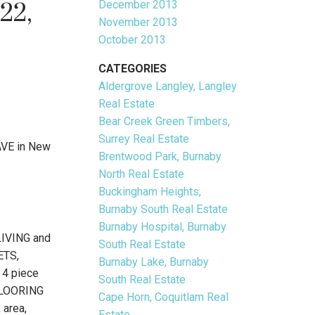
December 2013
22,
November 2013
October 2013
CATEGORIES
Aldergrove Langley, Langley
Real Estate
Bear Creek Green Timbers,
Surrey Real Estate
AVE in New
Brentwood Park, Burnaby
North Real Estate
Buckingham Heights,
Burnaby South Real Estate
Burnaby Hospital, Burnaby
IVING and
South Real Estate
ETS,
Burnaby Lake, Burnaby
 4 piece
South Real Estate
 FLOORING
Cape Horn, Coquitlam Real
 area,
Estate