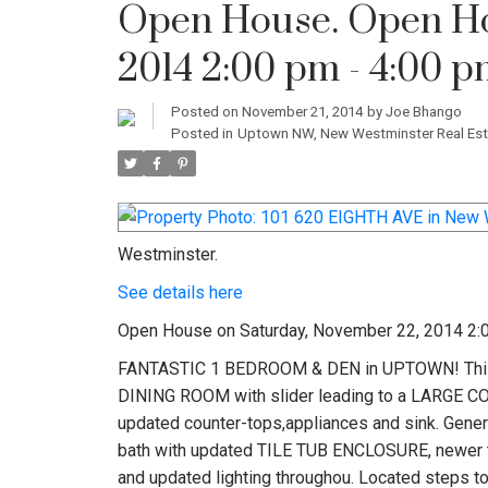
Open House. Open Ho
2014 2:00 pm - 4:00 
Posted on
November 21, 2014
by
Joe Bhango
Posted in
Uptown NW, New Westminster Real Est
Westminster.
See details here
Open House on Saturday, November 22, 2014 2:
FANTASTIC 1 BEDROOM & DEN in UPTOWN! This 
DINING ROOM with slider leading to a LARGE 
updated counter-tops,appliances and sink. Gene
bath with updated TILE TUB ENCLOSURE, newer to
and updated lighting throughou. Located steps 