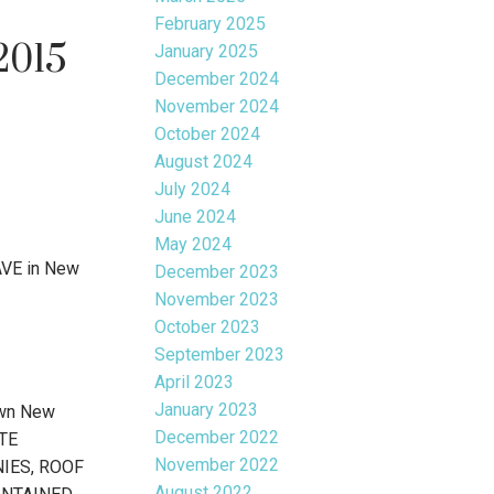
February 2025
2015
January 2025
December 2024
November 2024
October 2024
August 2024
July 2024
June 2024
May 2024
AVE in New
December 2023
November 2023
October 2023
September 2023
April 2023
January 2023
own New
December 2022
ATE
November 2022
ONIES, ROOF
August 2022