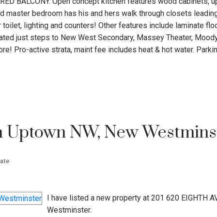
VERED BALCONY. Open concept kitchen features wood cabinets, u
d master bedroom has his and hers walk through closets leading
toilet, lighting and counters! Other features include laminate flo
ocated just steps to New West Secondary, Massey Theater, Moody
re! Pro-active strata, maint fee includes heat & hot water. Parki
in Uptown NW, New Westmins
ate
I have listed a new property at 201 620 EIGHTH A
Westminster.