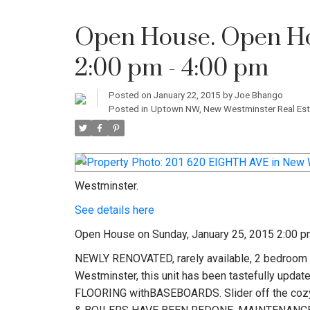
Open House. Open Hou
2:00 pm - 4:00 pm
Posted on
January 22, 2015
by
Joe Bhango
Posted in
Uptown NW, New Westminster Real Est
Westminster.
See details here
Open House on Sunday, January 25, 2015 2:00 p
NEWLY RENOVATED, rarely available, 2 bedroom 1
Westminster, this unit has been tastefully u
FLOORING withBASEBOARDS. Slider off the cozy l