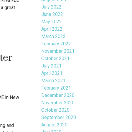
INTAINED
July 2022
a great
June 2022
May 2022
April 2022
March 2022
February 2022
November 2021
ter
October 2021
July 2021
April 2021
March 2021
February 2021
December 2020
VE in New
November 2020
October 2020
September 2020
August 2020
ng and