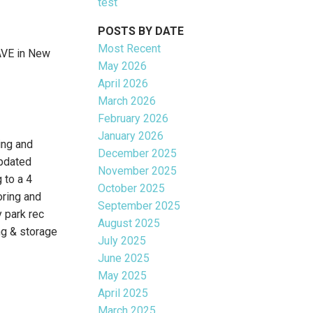
test
POSTS BY DATE
Most Recent
AVE in New
May 2026
April 2026
March 2026
February 2026
January 2026
ng and
December 2025
pdated
November 2025
 to a 4
October 2025
oring and
September 2025
 park rec
August 2025
ng & storage
July 2025
June 2025
May 2025
April 2025
March 2025