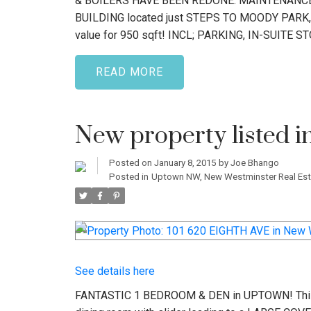
& BOILERS HAVE BEEN REDONE. MAINTENANCE 
BUILDING located just STEPS TO MOODY PARK, RO
value for 950 sqft! INCL; PARKING, IN-SUITE 
READ
New property listed 
Posted on
January 8, 2015
by
Joe Bhango
Posted in
Uptown NW, New Westminster Real Est
See details here
FANTASTIC 1 BEDROOM & DEN in UPTOWN! This w