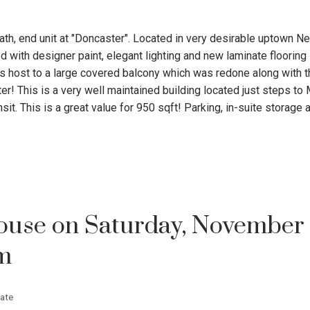
ath, end unit at "Doncaster". Located in very desirable uptown N
d with designer paint, elegant lighting and new laminate flooring
is host to a large covered balcony which was redone along with t
er! This is a very well maintained building located just steps to
sit. This is a great value for 950 sqft! Parking, in-suite storage
use on Saturday, November 
pm
ate