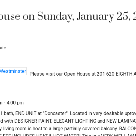
se on Sunday, January 25, 
ate
Please visit our Open House at 201 620 EIGHTH 
m - 4:00 pm
 bath, END UNIT at "Doncaster". Located in very desirable upt
pdated with DESIGNER PAINT, ELEGANT LIGHTING and NEW LAMIN
iving room is host to a large partially covered balcony. BALC