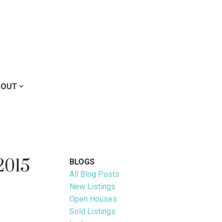
BOUT
2015
BLOGS
All Blog Posts
New Listings
Open Houses
Sold Listings