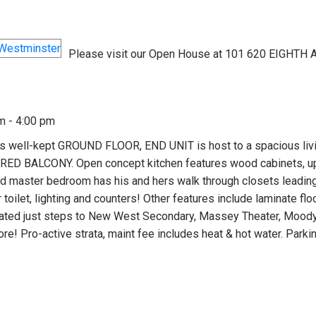
Please visit our Open House at 101 620 EIGHTH 
m - 4:00 pm
ell-kept GROUND FLOOR, END UNIT is host to a spacious livi
VERED BALCONY. Open concept kitchen features wood cabinets, u
d master bedroom has his and hers walk through closets leading
toilet, lighting and counters! Other features include laminate flo
ocated just steps to New West Secondary, Massey Theater, Moody
re! Pro-active strata, maint fee includes heat & hot water. Parki