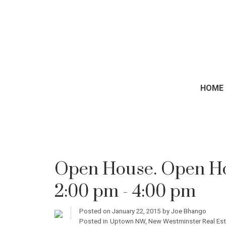
HOME
Open House. Open Hou
2:00 pm - 4:00 pm
Posted on
January 22, 2015
by
Joe Bhango
Posted in
Uptown NW, New Westminster Real Est