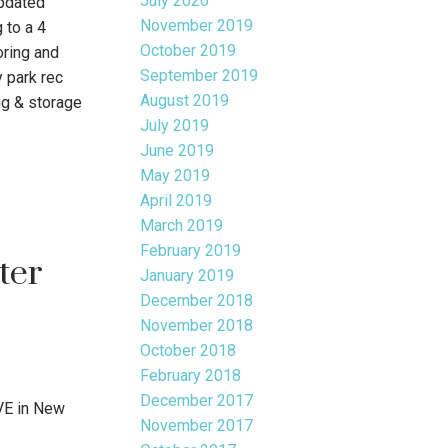
July 2020
pdated
November 2019
 to a 4
October 2019
oring and
September 2019
 park rec
August 2019
ng & storage
July 2019
June 2019
May 2019
April 2019
March 2019
February 2019
ter
January 2019
December 2018
November 2018
October 2018
February 2018
December 2017
VE in New
November 2017