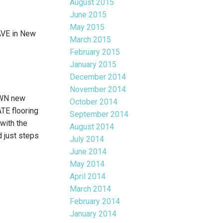
August 2015
June 2015
May 2015
AVE in New
March 2015
February 2015
January 2015
December 2014
November 2014
OWN new
October 2014
TE flooring
September 2014
with the
August 2014
 just steps
July 2014
June 2014
May 2014
April 2014
March 2014
February 2014
January 2014