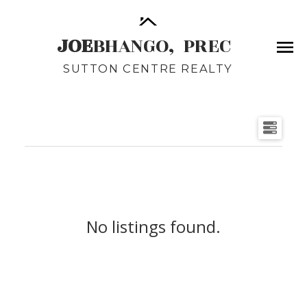
JOE
BHANGO,
PREC
SUTTON CENTRE REALTY
No listings found.