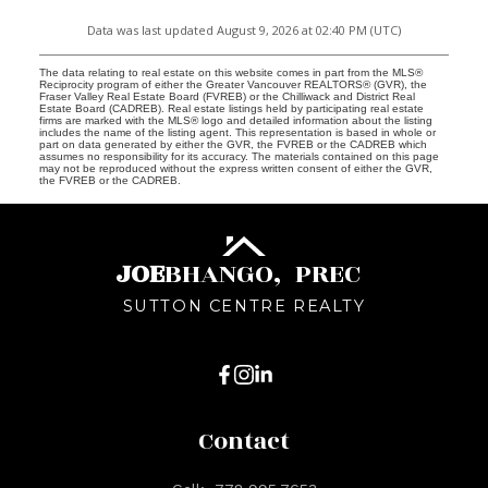
Data was last updated August 9, 2026 at 02:40 PM (UTC)
The data relating to real estate on this website comes in part from the MLS®
Reciprocity program of either the Greater Vancouver REALTORS® (GVR), the
Fraser Valley Real Estate Board (FVREB) or the Chilliwack and District Real
Estate Board (CADREB). Real estate listings held by participating real estate
firms are marked with the MLS® logo and detailed information about the listing
includes the name of the listing agent. This representation is based in whole or
part on data generated by either the GVR, the FVREB or the CADREB which
assumes no responsibility for its accuracy. The materials contained on this page
may not be reproduced without the express written consent of either the GVR,
the FVREB or the CADREB.
JOE
BHANGO,
PREC
SUTTON CENTRE REALTY
Contact