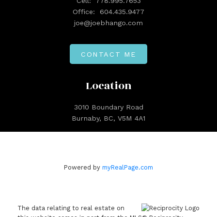
Cell:
778.995.7653
Office:
604.435.9477
joe@joebhango.com
CONTACT ME
Location
3010 Boundary Road
Burnaby, BC, V5M 4A1
Powered by
myRealPage.com
The data relating to real estate on