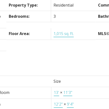
Property Type:
Residential
Comm
o
Bedrooms:
3
Bath
Floor Area:
1,015 sq. ft.
MLS®
Size
 Room
13'
×
11'3"
n
12'2"
×
9'4"