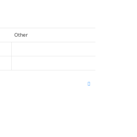
Other