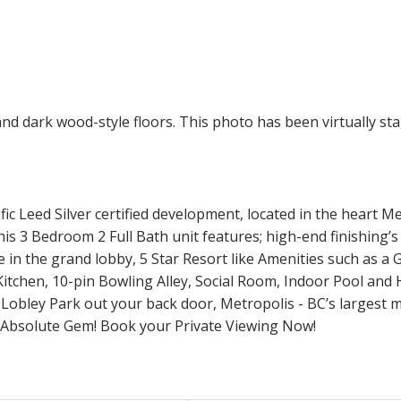
Leed Silver certified development, located in the heart Me
s 3 Bedroom 2 Full Bath unit features; high-end finishing’
in the grand lobby, 5 Star Resort like Amenities such as a
tchen, 10-pin Bowling Alley, Social Room, Indoor Pool and
 Lobley Park out your back door, Metropolis - BC’s larges
n Absolute Gem! Book your Private Viewing Now!