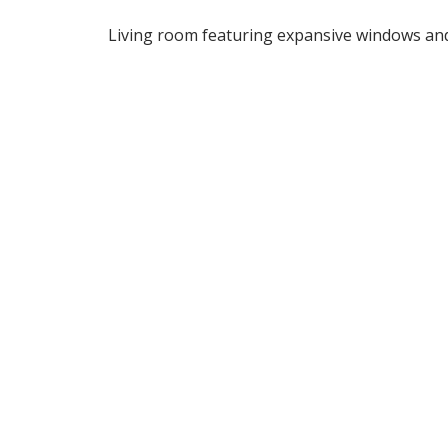
Living room featuring expansive windows and 