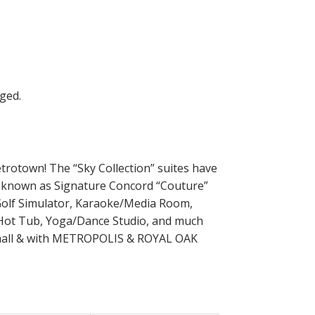
trotown! The “Sky Collection” suites have
s known as Signature Concord “Couture”
 Golf Simulator, Karaoke/Media Room,
 Hot Tub, Yoga/Dance Studio, and much
t mall & with METROPOLIS & ROYAL OAK