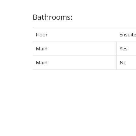
Bathrooms:
Floor
Ensuit
Main
Yes
Main
No