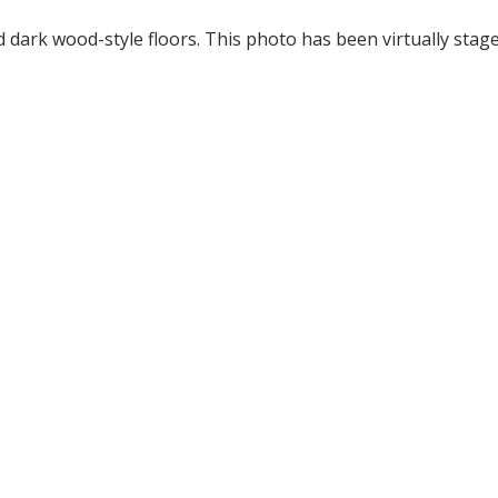
dark wood-style floors. This photo has been virtually stage