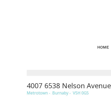
HOME
4007 6538 Nelson Avenue
Metrotown
Burnaby
V5H 0G5