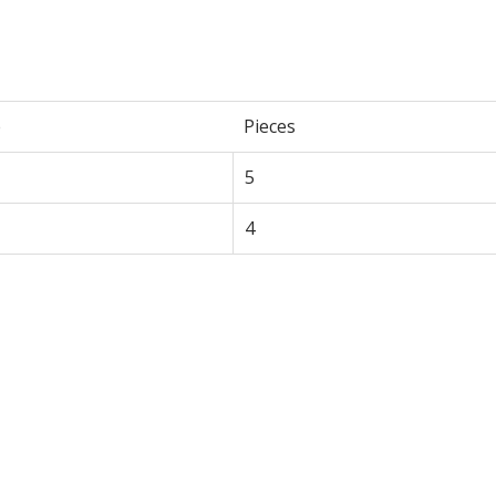
e
Pieces
5
4