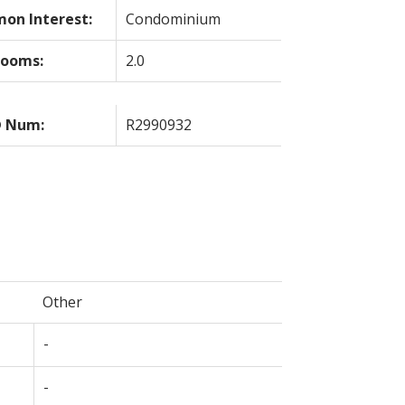
on Interest:
Condominium
rooms:
2.0
 Num:
R2990932
Other
-
-