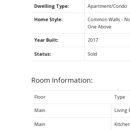
Dwelling Type:
Apartment/Condo
Home Style:
Common Walls - N
One Above
Year Built:
2017
Status:
Sold
Room Information:
Floor
Type
Main
Living
Main
Kitche