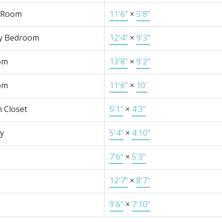
 Room
11'6"
×
5'8"
y Bedroom
12'4"
×
9'3"
om
13'8"
×
9'2"
om
11'6"
×
10'
n Closet
5'1"
×
4'3"
y
5'4"
×
4'10"
7'6"
×
5'3"
12'7"
×
8'7"
9'6"
×
7'10"