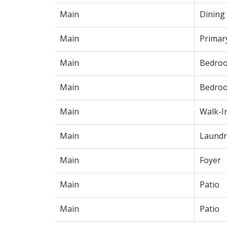
Main
Dining
Main
Primar
Main
Bedro
Main
Bedro
Main
Walk-I
Main
Laundr
Main
Foyer
Main
Patio
Main
Patio