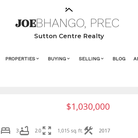
JOE
BHANGO,
PREC
Sutton Centre Realty
PROPERTIES
BUYING
SELLING
BLOG
A
$1,030,000
3
2.0
1,015 sq. ft.
2017