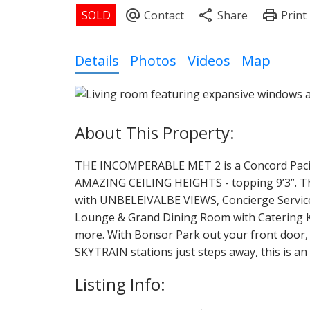
Details
Photos
Videos
Map
THE INCOMPERABLE MET 2 is a Concord Pacific 
AMAZING CEILING HEIGHTS - topping 9’3”. Thi
with UNBELEIVALBE VIEWS, Concierge Service 
Lounge & Grand Dining Room with Catering Ki
more. With Bonsor Park out your front door,
SKYTRAIN stations just steps away, this is a
Listing Info: